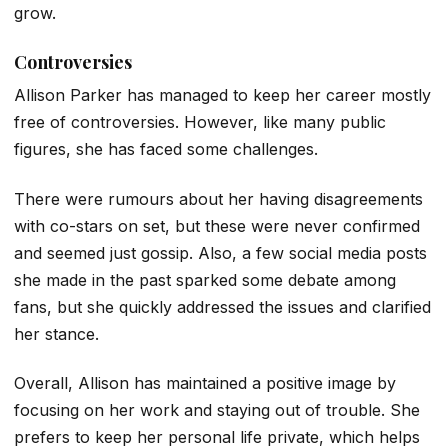
grow.
Controversies
Allison Parker has managed to keep her career mostly
free of controversies. However, like many public
figures, she has faced some challenges.
There were rumours about her having disagreements
with co-stars on set, but these were never confirmed
and seemed just gossip. Also, a few social media posts
she made in the past sparked some debate among
fans, but she quickly addressed the issues and clarified
her stance.
Overall, Allison has maintained a positive image by
focusing on her work and staying out of trouble. She
prefers to keep her personal life private, which helps