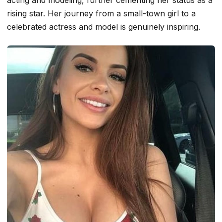
acting and modeling, further cementing her status as a
rising star. Her journey from a small-town girl to a
celebrated actress and model is genuinely inspiring.