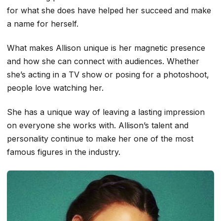
for what she does have helped her succeed and make
a name for herself.
What makes Allison unique is her magnetic presence
and how she can connect with audiences. Whether
she’s acting in a TV show or posing for a photoshoot,
people love watching her.
She has a unique way of leaving a lasting impression
on everyone she works with. Allison’s talent and
personality continue to make her one of the most
famous figures in the industry.