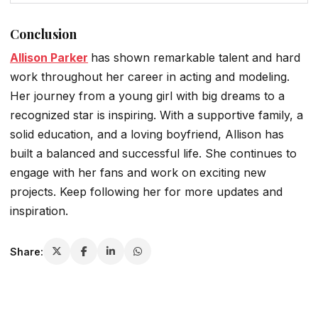
Conclusion
Allison Parker
has shown remarkable talent and hard
work throughout her career in acting and modeling.
Her journey from a young girl with big dreams to a
recognized star is inspiring. With a supportive family, a
solid education, and a loving boyfriend, Allison has
built a balanced and successful life. She continues to
engage with her fans and work on exciting new
projects. Keep following her for more updates and
inspiration.
Share: