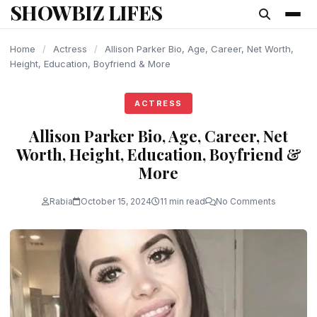
SHOWBIZ LIFES
content
Home
/
Actress
/
Allison Parker Bio, Age, Career, Net Worth,
Height, Education, Boyfriend & More
ACTRESS
Allison Parker Bio, Age, Career, Net
Worth, Height, Education, Boyfriend &
More
Rabia
October 15, 2024
11 min read
No Comments