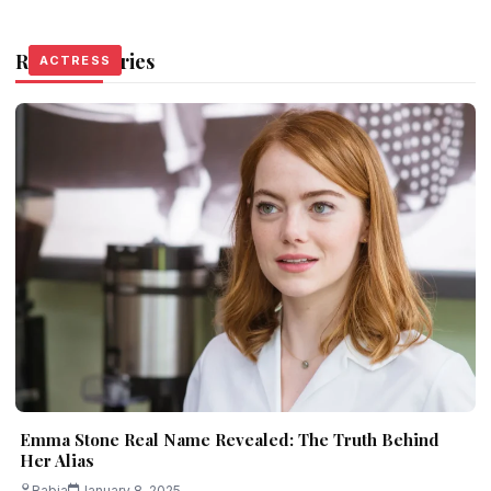
Related Stories
ACTRESS
ACTRESS
ACTRESS
Emma Stone Real Name Revealed: The Truth Behind
Her Alias
Rabia
January 8, 2025