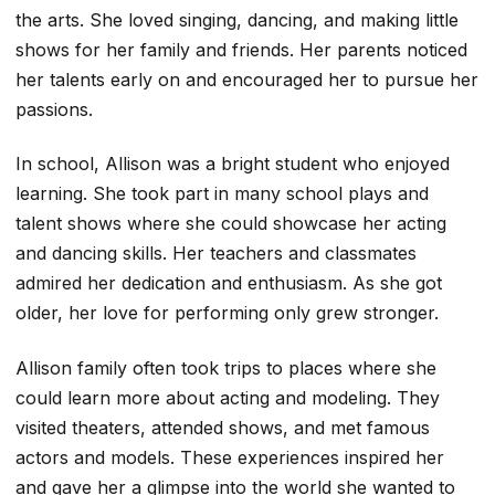
the arts. She loved singing, dancing, and making little
shows for her family and friends. Her parents noticed
her talents early on and encouraged her to pursue her
passions.
In school, Allison was a bright student who enjoyed
learning. She took part in many school plays and
talent shows where she could showcase her acting
and dancing skills. Her teachers and classmates
admired her dedication and enthusiasm. As she got
older, her love for performing only grew stronger.
Allison family often took trips to places where she
could learn more about acting and modeling. They
visited theaters, attended shows, and met famous
actors and models. These experiences inspired her
and gave her a glimpse into the world she wanted to