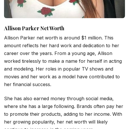
Allison Parker Net Worth
Allison Parker net worth is around $1 million. This
amount reflects her hard work and dedication to her
career over the years. From a young age, Allison
worked tirelessly to make a name for herself in acting
and modeling. Her roles in popular TV shows and
movies and her work as a model have contributed to
her financial success.
She has also earned money through social media,
where she has a large following. Brands often pay her
to promote their products, adding to her income. With
her growing popularity, her net worth will likely