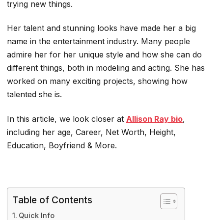
trying new things.
Her talent and stunning looks have made her a big
name in the entertainment industry. Many people
admire her for her unique style and how she can do
different things, both in modeling and acting. She has
worked on many exciting projects, showing how
talented she is.
In this article, we look closer at
Allison Ray bio
,
including her age, Career, Net Worth, Height,
Education, Boyfriend & More.
Table of Contents
Quick Info