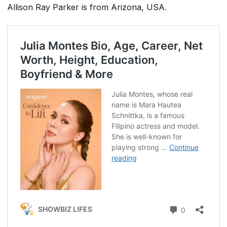
Allison Ray Parker is from Arizona, USA.