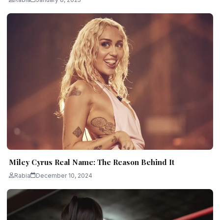
Miley Cyrus Real Name: The Reason Behind It
Rabia
December 10, 2024