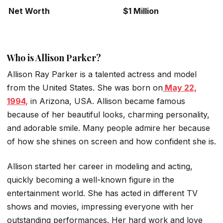
Net Worth
$1 Million
Who is Allison Parker?
Allison Ray Parker is a talented actress and model
from the United States. She was born on
May 22,
1994,
in Arizona, USA. Allison became famous
because of her beautiful looks, charming personality,
and adorable smile. Many people admire her because
of how she shines on screen and how confident she is.
Allison started her career in modeling and acting,
quickly becoming a well-known figure in the
entertainment world. She has acted in different TV
shows and movies, impressing everyone with her
outstanding performances. Her hard work and love