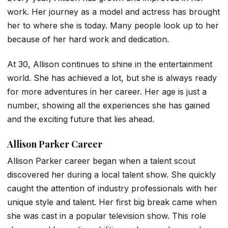
work. Her journey as a model and actress has brought
her to where she is today. Many people look up to her
because of her hard work and dedication.
At 30, Allison continues to shine in the entertainment
world. She has achieved a lot, but she is always ready
for more adventures in her career. Her age is just a
number, showing all the experiences she has gained
and the exciting future that lies ahead.
Allison Parker Career
Allison Parker career began when a talent scout
discovered her during a local talent show. She quickly
caught the attention of industry professionals with her
unique style and talent. Her first big break came when
she was cast in a popular television show. This role