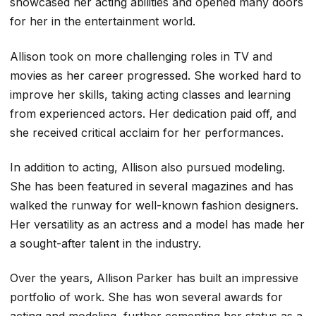
showcased her acting abilities and opened many doors
for her in the entertainment world.
Allison took on more challenging roles in TV and
movies as her career progressed. She worked hard to
improve her skills, taking acting classes and learning
from experienced actors. Her dedication paid off, and
she received critical acclaim for her performances.
In addition to acting, Allison also pursued modeling.
She has been featured in several magazines and has
walked the runway for well-known fashion designers.
Her versatility as an actress and a model has made her
a sought-after talent in the industry.
Over the years, Allison Parker has built an impressive
portfolio of work. She has won several awards for