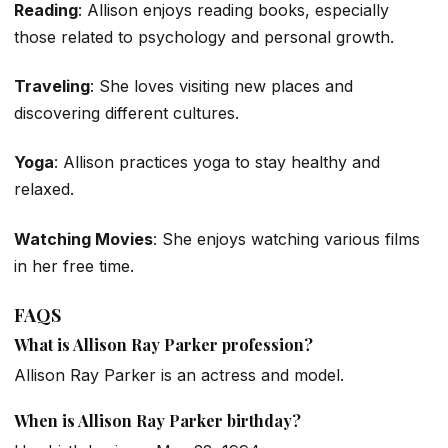
Reading
: Allison enjoys reading books, especially
those related to psychology and personal growth.
Traveling
: She loves visiting new places and
discovering different cultures.
Yoga
: Allison practices yoga to stay healthy and
relaxed.
Watching Movies
: She enjoys watching various films
in her free time.
FAQS
What is Allison Ray Parker profession?
Allison Ray Parker is an actress and model.
When is Allison Ray Parker birthday?