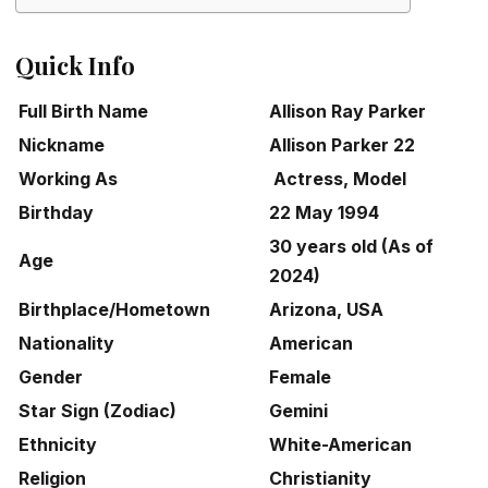
Quick Info
Full Birth Name
Allison Ray Parker
Nickname
Allison Parker 22
Working As
Actress, Model
Birthday
22 May 1994
30 years old (As of
Age
2024)
Birthplace/Hometown
Arizona, USA
Nationality
American
Gender
Female
Star Sign (Zodiac)
Gemini
Ethnicity
White-American
Religion
Christianity