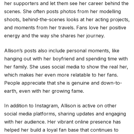
her supporters and let them see her career behind the
scenes. She often posts photos from her modelling
shoots, behind-the-scenes looks at her acting projects,
and moments from her travels. Fans love her positive
energy and the way she shares her journey.
Allison’s posts also include personal moments, like
hanging out with her boyfriend and spending time with
her family. She uses social media to show the real her,
which makes her even more relatable to her fans.
People appreciate that she is genuine and down-to-
earth, even with her growing fame.
In addition to Instagram, Allison is active on other
social media platforms, sharing updates and engaging
with her audience. Her vibrant online presence has
helped her build a loyal fan base that continues to