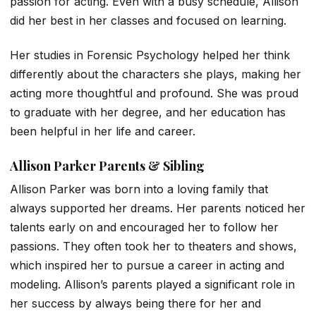
passion for acting. Even with a busy schedule, Allison
did her best in her classes and focused on learning.
Her studies in Forensic Psychology helped her think
differently about the characters she plays, making her
acting more thoughtful and profound. She was proud
to graduate with her degree, and her education has
been helpful in her life and career.
Allison Parker Parents & Sibling
Allison Parker was born into a loving family that
always supported her dreams. Her parents noticed her
talents early on and encouraged her to follow her
passions. They often took her to theaters and shows,
which inspired her to pursue a career in acting and
modeling. Allison’s parents played a significant role in
her success by always being there for her and