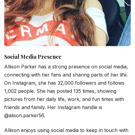
Social Media Presence
Allison Parker has a strong presence on social media,
connecting with her fans and sharing parts of her life.
On Instagram, she has 32,000 followers and follows
1,002 people. She has posted 135 times, showing
pictures from her daily life, work, and fun times with
friends and family. Her Instagram handle is
@alison.parker56.
Allison enjoys using social media to keep in touch with