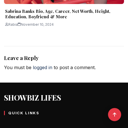
Sabrina Banks Bio, Age, Career, Net Worth, Height,
Education, Boyfriend & More
Rabia
November 10, 2024
Leave a Reply
You must be
logged in
to post a comment.
SHOWBIZ LIFES
QUICK LINKS