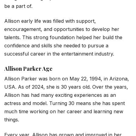
be a part of.
Allison early life was filled with support,
encouragement, and opportunities to develop her
talents. This strong foundation helped her build the
confidence and skills she needed to pursue a
successful career in the entertainment industry.
Allison Parker Age
Allison Parker was born on May 22, 1994, in Arizona,
USA. As of 2024, she is 30 years old. Over the years,
Allison has had many exciting experiences as an
actress and model. Turning 30 means she has spent
much time working on her career and learning new
things.
Every year, Allison has grown and improved in her