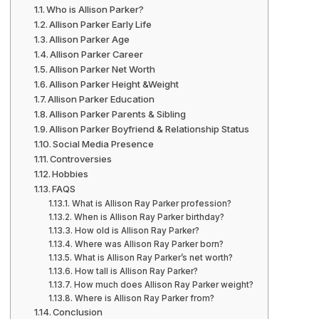
Who is Allison Parker?
Allison Parker Early Life
Allison Parker Age
Allison Parker Career
Allison Parker Net Worth
Allison Parker Height &Weight
Allison Parker Education
Allison Parker Parents & Sibling
Allison Parker Boyfriend & Relationship Status
Social Media Presence
Controversies
Hobbies
FAQS
What is Allison Ray Parker profession?
When is Allison Ray Parker birthday?
How old is Allison Ray Parker?
Where was Allison Ray Parker born?
What is Allison Ray Parker’s net worth?
How tall is Allison Ray Parker?
How much does Allison Ray Parker weight?
Where is Allison Ray Parker from?
Conclusion