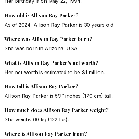
Her birthday is on May 22, 1994.
How old is Allison Ray Parker?
As of 2024, Allison Ray Parker is 30 years old.
Where was Allison Ray Parker born?
She was born in Arizona, USA.
What is Allison Ray Parker’s net worth?
Her net worth is estimated to be $1 million.
How tall is Allison Ray Parker?
Allison Ray Parker is 5’7″ inches (170 cm) tall.
How much does Allison Ray Parker weight?
She weighs 60 kg (132 lbs).
Where is Allison Ray Parker from?