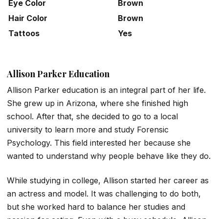
Eye Color
Brown
Hair Color
Brown
Tattoos
Yes
Allison Parker Education
Allison Parker education is an integral part of her life.
She grew up in Arizona, where she finished high
school. After that, she decided to go to a local
university to learn more and study Forensic
Psychology. This field interested her because she
wanted to understand why people behave like they do.
While studying in college, Allison started her career as
an actress and model. It was challenging to do both,
but she worked hard to balance her studies and