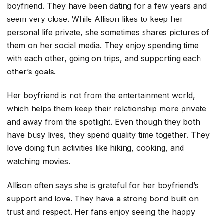
boyfriend. They have been dating for a few years and
seem very close. While Allison likes to keep her
personal life private, she sometimes shares pictures of
them on her social media. They enjoy spending time
with each other, going on trips, and supporting each
other’s goals.
Her boyfriend is not from the entertainment world,
which helps them keep their relationship more private
and away from the spotlight. Even though they both
have busy lives, they spend quality time together. They
love doing fun activities like hiking, cooking, and
watching movies.
Allison often says she is grateful for her boyfriend’s
support and love. They have a strong bond built on
trust and respect. Her fans enjoy seeing the happy