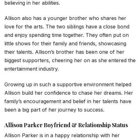
believing in her abilities.
Allison also has a younger brother who shares her
love for the arts. The two siblings have a close bond
and enjoy spending time together. They often put on
little shows for their family and friends, showcasing
their talents. Allison’s brother has been one of her
biggest supporters, cheering her on as she entered the
entertainment industry.
Growing up in such a supportive environment helped
Allison build her confidence to chase her dreams. Her
family’s encouragement and belief in her talents have
been a big part of her journey to success.
Allison Parker Boyfriend & Relationship Status
Allison Parker is in a happy relationship with her