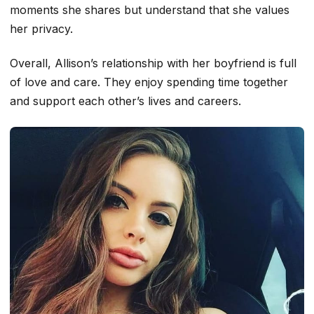
moments she shares but understand that she values
her privacy.
Overall, Allison’s relationship with her boyfriend is full
of love and care. They enjoy spending time together
and support each other’s lives and careers.