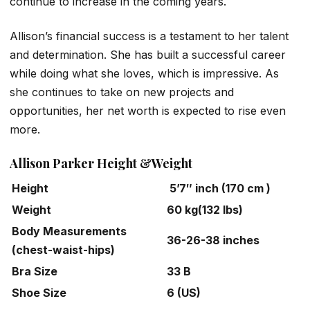
continue to increase in the coming years.
Allison’s financial success is a testament to her talent
and determination. She has built a successful career
while doing what she loves, which is impressive. As
she continues to take on new projects and
opportunities, her net worth is expected to rise even
more.
Allison Parker Height &Weight
Height
5’7″ inch (170 cm )
Weight
60 kg(132 lbs)
Body Measurements
36-26-38 inches
(chest-waist-hips)
Bra Size
33 B
Shoe Size
6 (US)