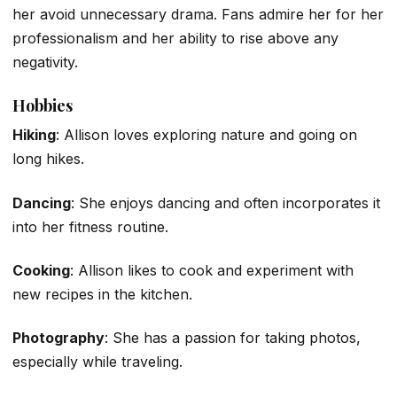
her avoid unnecessary drama. Fans admire her for her
professionalism and her ability to rise above any
negativity.
Hobbies
Hiking
: Allison loves exploring nature and going on
long hikes.
Dancing
: She enjoys dancing and often incorporates it
into her fitness routine.
Cooking
: Allison likes to cook and experiment with
new recipes in the kitchen.
Photography
: She has a passion for taking photos,
especially while traveling.