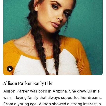
Allison Parker Early Life
Allison Parker was born in Arizona. She grew up in a
warm, loving family that always supported her dreams.
From a young age, Allison showed a strong interest in