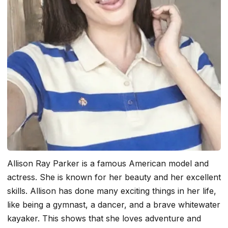
Allison Ray Parker is a famous American model and
actress. She is known for her beauty and her excellent
skills. Allison has done many exciting things in her life,
like being a gymnast, a dancer, and a brave whitewater
kayaker. This shows that she loves adventure and