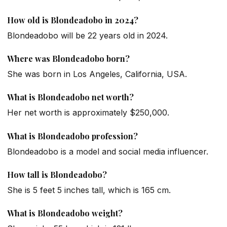
How old is Blondeadobo in 2024?
Blondeadobo will be 22 years old in 2024.
Where was Blondeadobo born?
She was born in Los Angeles, California, USA.
What is Blondeadobo net worth?
Her net worth is approximately $250,000.
What is Blondeadobo profession?
Blondeadobo is a model and social media influencer.
How tall is Blondeadobo?
She is 5 feet 5 inches tall, which is 165 cm.
What is Blondeadobo weight?