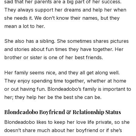
said that her parents are a big part of her success.
They always support her dreams and help her when
she needs it. We don’t know their names, but they
mean a lot to her.
She also has a sibling. She sometimes shares pictures
and stories about fun times they have together. Her
brother or sister is one of her best friends.
Her family seems nice, and they all get along well.
They enjoy spending time together, whether at home
or out having fun. Blondeadobo’s family is important to
her; they help her be the best she can be.
Blondeadobo Boyfriend & Relationship Status
Blondeadobo likes to keep her love life private, so she
doesn’t share much about her boyfriend or if she’s