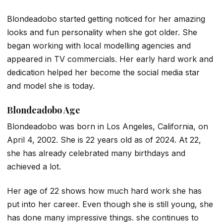
Blondeadobo started getting noticed for her amazing
looks and fun personality when she got older. She
began working with local modelling agencies and
appeared in TV commercials. Her early hard work and
dedication helped her become the social media star
and model she is today.
Blondeadobo Age
Blondeadobo was born in Los Angeles, California, on
April 4, 2002. She is 22 years old as of 2024. At 22,
she has already celebrated many birthdays and
achieved a lot.
Her age of 22 shows how much hard work she has
put into her career. Even though she is still young, she
has done many impressive things. she continues to