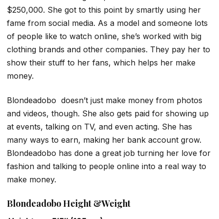
$250,000. She got to this point by smartly using her
fame from social media. As a model and someone lots
of people like to watch online, she’s worked with big
clothing brands and other companies. They pay her to
show their stuff to her fans, which helps her make
money.
Blondeadobo doesn’t just make money from photos
and videos, though. She also gets paid for showing up
at events, talking on TV, and even acting. She has
many ways to earn, making her bank account grow.
Blondeadobo has done a great job turning her love for
fashion and talking to people online into a real way to
make money.
Blondeadobo Height &Weight