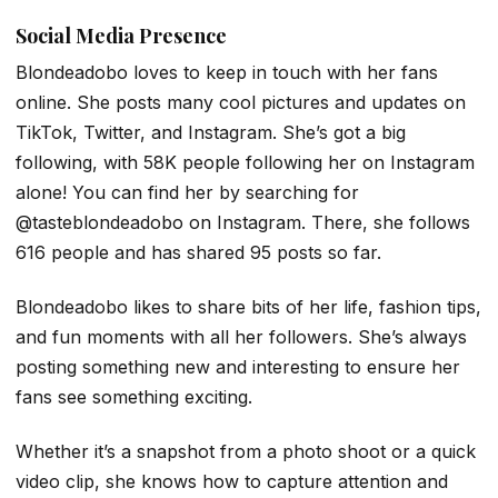
Social Media Presence
Blondeadobo loves to keep in touch with her fans
online. She posts many cool pictures and updates on
TikTok, Twitter, and Instagram. She’s got a big
following, with 58K people following her on Instagram
alone! You can find her by searching for
@tasteblondeadobo on Instagram. There, she follows
616 people and has shared 95 posts so far.
Blondeadobo likes to share bits of her life, fashion tips,
and fun moments with all her followers. She’s always
posting something new and interesting to ensure her
fans see something exciting.
Whether it’s a snapshot from a photo shoot or a quick
video clip, she knows how to capture attention and