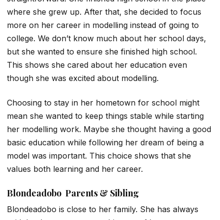
where she grew up. After that, she decided to focus
more on her career in modelling instead of going to
college. We don’t know much about her school days,
but she wanted to ensure she finished high school.
This shows she cared about her education even
though she was excited about modelling.
Choosing to stay in her hometown for school might
mean she wanted to keep things stable while starting
her modelling work. Maybe she thought having a good
basic education while following her dream of being a
model was important. This choice shows that she
values both learning and her career.
Blondeadobo Parents & Sibling
Blondeadobo is close to her family. She has always