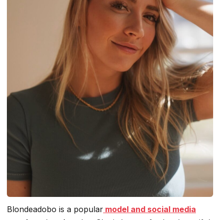
Blondeadobo is a popular
model and social media