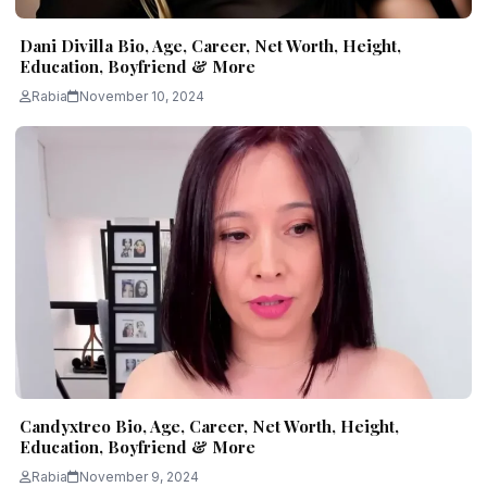
Dani Divilla Bio, Age, Career, Net Worth, Height,
Education, Boyfriend & More
Rabia
November 10, 2024
Candyxtreo Bio, Age, Career, Net Worth, Height,
Education, Boyfriend & More
Rabia
November 9, 2024