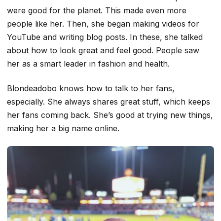
were good for the planet. This made even more
people like her. Then, she began making videos for
YouTube and writing blog posts. In these, she talked
about how to look great and feel good. People saw
her as a smart leader in fashion and health.
Blondeadobo knows how to talk to her fans,
especially. She always shares great stuff, which keeps
her fans coming back. She’s good at trying new things,
making her a big name online.