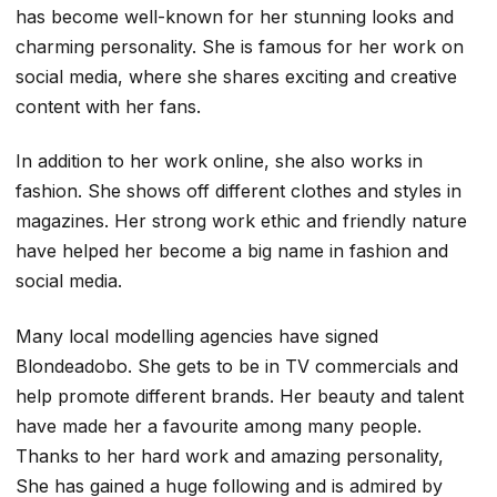
has become well-known for her stunning looks and
charming personality. She is famous for her work on
social media, where she shares exciting and creative
content with her fans.
In addition to her work online, she also works in
fashion. She shows off different clothes and styles in
magazines. Her strong work ethic and friendly nature
have helped her become a big name in fashion and
social media.
Many local modelling agencies have signed
Blondeadobo. She gets to be in TV commercials and
help promote different brands. Her beauty and talent
have made her a favourite among many people.
Thanks to her hard work and amazing personality,
She has gained a huge following and is admired by