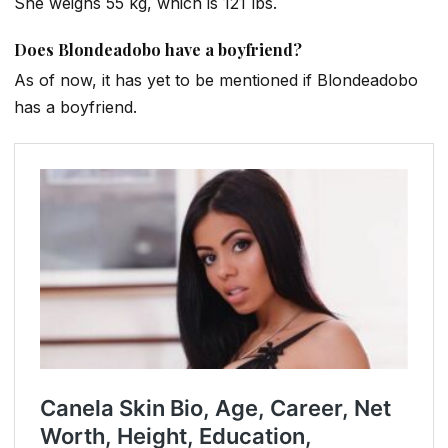
She weighs 55 kg, which is 121 lbs.
Does Blondeadobo have a boyfriend?
As of now, it has yet to be mentioned if Blondeadobo
has a boyfriend.