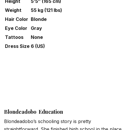
Height
5’5″ (165 cm)
Weight
55 kg (121 lbs)
Hair Color
Blonde
Eye Color
Gray
Tattoos
None
Dress Size
6 (US)
Blondeadobo Education
Blondeadobo’s schooling story is pretty
straightforward. She finished high school in the place