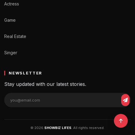
Actress
Game
Real Estate
Singer
NEWSLETTER
Stay updated with our latest stories.
© 2026
SHOWBIZ LIFES
. All rights reserved.