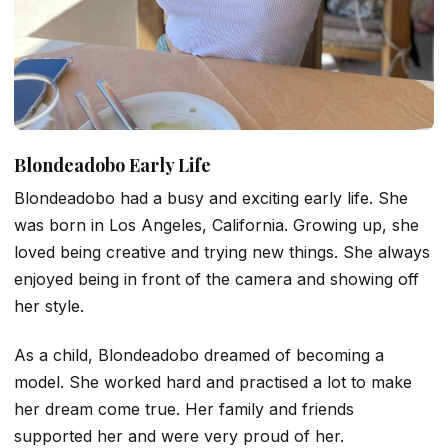
Blondeadobo Early Life
Blondeadobo had a busy and exciting early life. She
was born in Los Angeles, California. Growing up, she
loved being creative and trying new things. She always
enjoyed being in front of the camera and showing off
her style.
As a child, Blondeadobo dreamed of becoming a
model. She worked hard and practised a lot to make
her dream come true. Her family and friends
supported her and were very proud of her.