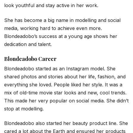
look youthful and stay active in her work.
She has become a big name in modelling and social
media, working hard to achieve even more.
Blondeadobo’s success at a young age shows her
dedication and talent.
Blondeadobo Career
Blondeadobo started as an Instagram model. She
shared photos and stories about her life, fashion, and
everything she loved. People liked her style. It was a
mix of old-time movie star looks and new, cool trends.
This made her very popular on social media. She didn’t
stop at modelling.
Blondeadobo also started her beauty product line. She
cared a lot about the Earth and ensured her products