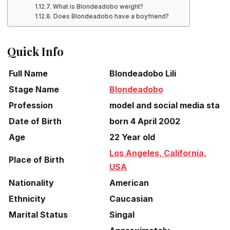
What is Blondeadobo weight?
Does Blondeadobo have a boyfriend?
Quick Info
Full Name
Blondeadobo Lili
Stage Name
Blondeadobo
Profession
model and social media sta
Date of Birth
born 4 April 2002
Age
22 Year old
Los Angeles, California,
Place of Birth
USA
Nationality
American
Ethnicity
Caucasian
Marital Status
Singal