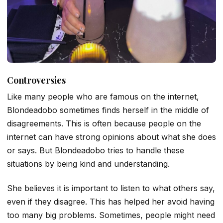
Controversies
Like many people who are famous on the internet,
Blondeadobo sometimes finds herself in the middle of
disagreements. This is often because people on the
internet can have strong opinions about what she does
or says. But Blondeadobo tries to handle these
situations by being kind and understanding.
She believes it is important to listen to what others say,
even if they disagree. This has helped her avoid having
too many big problems. Sometimes, people might need