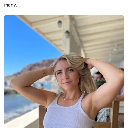
many.