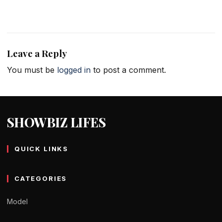
Leave a Reply
You must be
logged in
to post a comment.
SHOWBIZ LIFES
QUICK LINKS
CATEGORIES
Model