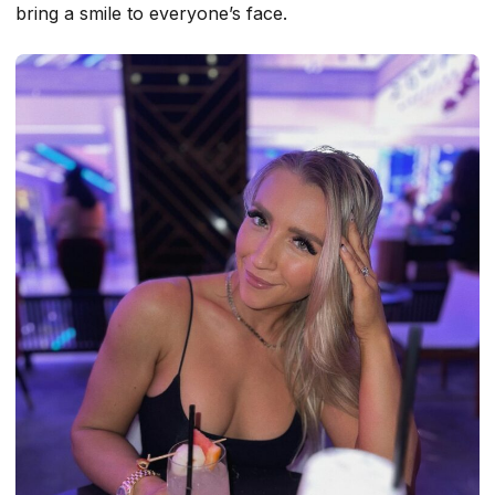
bring a smile to everyone’s face.