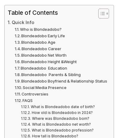
Table of Contents
Quick Info
Who is Blondeadobo?
Blondeadobo Early Life
Blondeadobo Age
Blondeadobo Career
Blondeadobo Net Worth
Blondeadobo Height &Weight
Blondeadobo Education
Blondeadobo Parents & Sibling
Blondeadobo Boyfriend & Relationship Status
Social Media Presence
Controversies
FAQS
What is Blondeadobo date of birth?
How old is Blondeadobo in 2024?
Where was Blondeadobo born?
What is Blondeadobo net worth?
What is Blondeadobo profession?
How tall is Blondeadobo?