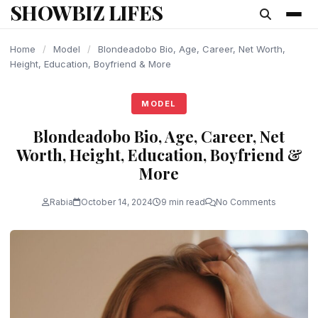
SHOWBIZ LIFES
content
Home
/
Model
/
Blondeadobo Bio, Age, Career, Net Worth,
Height, Education, Boyfriend & More
MODEL
Blondeadobo Bio, Age, Career, Net
Worth, Height, Education, Boyfriend &
More
Rabia
October 14, 2024
9 min read
No Comments