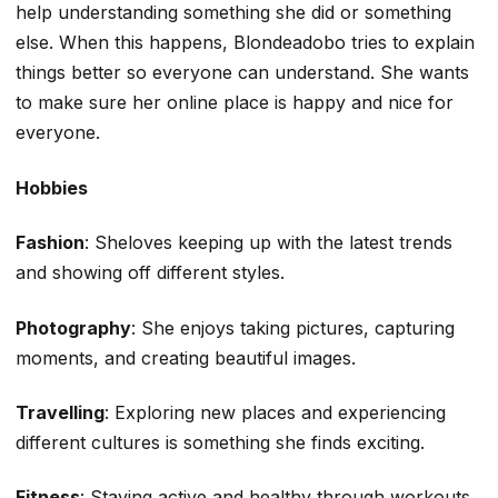
help understanding something she did or something
else. When this happens, Blondeadobo tries to explain
things better so everyone can understand. She wants
to make sure her online place is happy and nice for
everyone.
Hobbies
Fashion
: Sheloves keeping up with the latest trends
and showing off different styles.
Photography
: She enjoys taking pictures, capturing
moments, and creating beautiful images.
Travelling
: Exploring new places and experiencing
different cultures is something she finds exciting.
Fitness
: Staying active and healthy through workouts