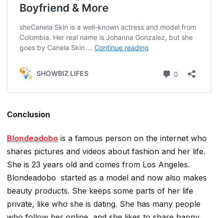
Conclusion
Blondeadobo
is a famous person on the internet who
shares pictures and videos about fashion and her life.
She is 23 years old and comes from Los Angeles.
Blondeadobo started as a model and now also makes
beauty products. She keeps some parts of her life
private, like who she is dating. She has many people
who follow her online, and she likes to share happy