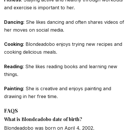
and exercise is important to her.
Dancing
: She likes dancing and often shares videos of
her moves on social media.
Cooking
: Blondeadobo enjoys trying new recipes and
cooking delicious meals.
Reading
: She likes reading books and learning new
things.
Painting
: She is creative and enjoys painting and
drawing in her free time.
FAQS
What is Blondeadobo date of birth?
Blondeadobo was born on April 4, 2002.