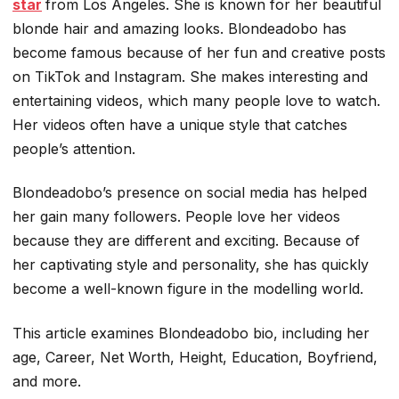
star
from Los Angeles. She is known for her beautiful
blonde hair and amazing looks. Blondeadobo has
become famous because of her fun and creative posts
on TikTok and Instagram. She makes interesting and
entertaining videos, which many people love to watch.
Her videos often have a unique style that catches
people’s attention.
Blondeadobo’s presence on social media has helped
her gain many followers. People love her videos
because they are different and exciting. Because of
her captivating style and personality, she has quickly
become a well-known figure in the modelling world.
This article examines
Blondeadobo
bio, including her
age, Career, Net Worth, Height, Education, Boyfriend,
and more.