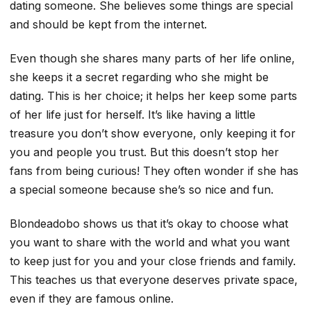
dating someone. She believes some things are special
and should be kept from the internet.
Even though she shares many parts of her life online,
she keeps it a secret regarding who she might be
dating. This is her choice; it helps her keep some parts
of her life just for herself. It’s like having a little
treasure you don’t show everyone, only keeping it for
you and people you trust. But this doesn’t stop her
fans from being curious! They often wonder if she has
a special someone because she’s so nice and fun.
Blondeadobo shows us that it’s okay to choose what
you want to share with the world and what you want
to keep just for you and your close friends and family.
This teaches us that everyone deserves private space,
even if they are famous online.