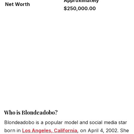
Approximately
Net Worth
$250,000.00
Who is Blondeadobo?
Blondeadobo is a popular model and social media star
born in
Los Angeles, California
, on April 4, 2002. She