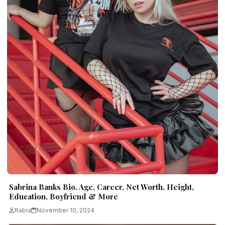
Sabrina Banks Bio, Age, Career, Net Worth, Height,
Education, Boyfriend & More
Rabia
November 10, 2024