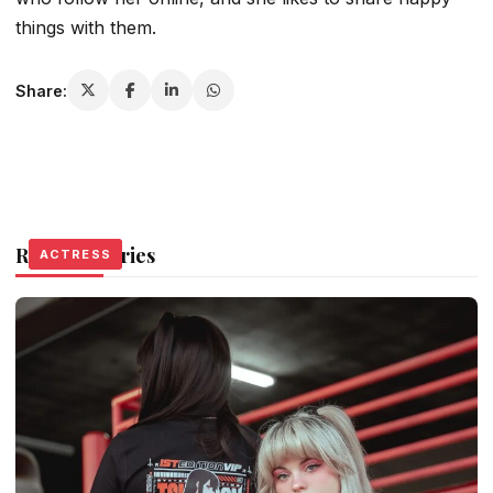
things with them.
Share:
Related Stories
ACTRESS
ACTRESS
ACTRESS