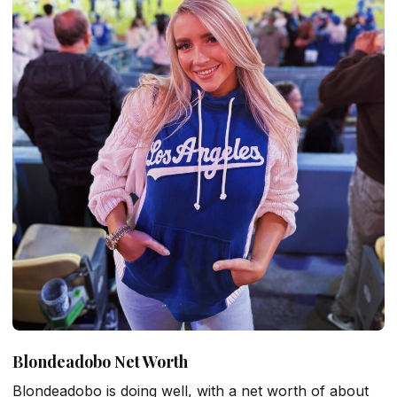
Blondeadobo Net Worth
Blondeadobo is doing well, with a net worth of about