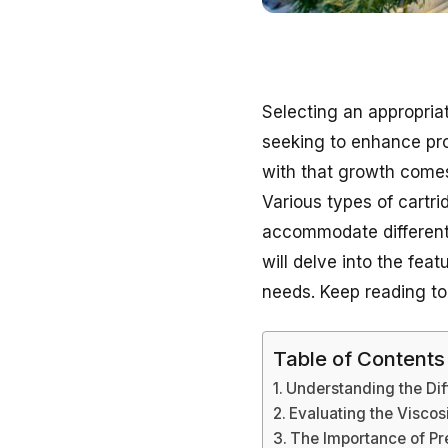
Selecting an appropriat
seeking to enhance prod
with that growth comes
Various types of cartri
accommodate different v
will delve into the fea
needs. Keep reading to
Table of Contents
Understanding the Dif
Evaluating the Viscos
The Importance of Pre