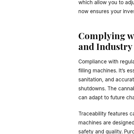
which allow you to adju
now ensures your inves
Complying wi
and Industry
Compliance with regulat
filling machines. It’s 
sanitation, and accurat
shutdowns. The cannabi
can adapt to future ch
Traceability features 
machines are design
safety and quality. Pu