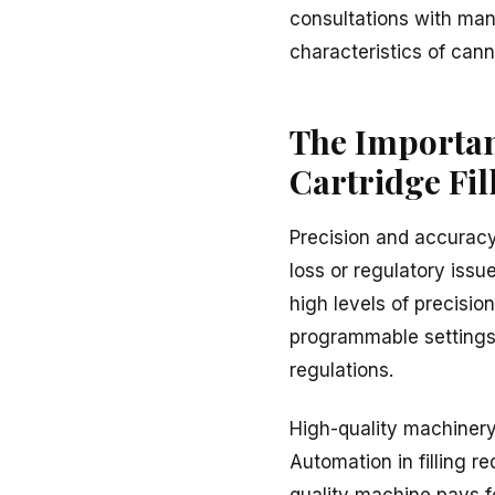
consultations with man
characteristics of canna
The Importan
Cartridge Fil
Precision and accuracy 
loss or regulatory iss
high levels of precision
programmable settings 
regulations.
High-quality machinery
Automation in filling re