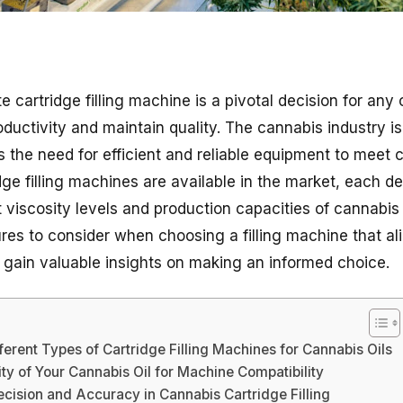
e cartridge filling machine is a pivotal decision for an
uctivity and maintain quality. The cannabis industry is
 the need for efficient and reliable equipment to mee
dge filling machines are available in the market, each d
iscosity levels and production capacities of cannabis oil
tures to consider when choosing a filling machine that a
 gain valuable insights on making an informed choice.
ferent Types of Cartridge Filling Machines for Cannabis Oils
ity of Your Cannabis Oil for Machine Compatibility
cision and Accuracy in Cannabis Cartridge Filling