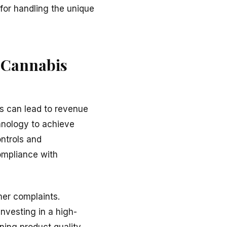
for handling the unique
n Cannabis
ns can lead to revenue
hnology to achieve
ontrols and
ompliance with
mer complaints.
 Investing in a high-