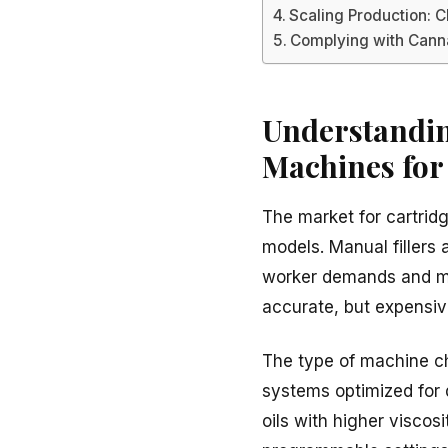
Scaling Production: 
Complying with Canna
Understanding
Machines for
The market for cartrid
models. Manual fillers
worker demands and mai
accurate, but expensiv
The type of machine ch
systems optimized for 
oils with higher viscos