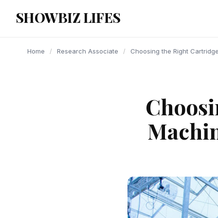
content
SHOWBIZ LIFES
Home
/
Research Associate
/
Choosing the Right Cartridg
Choosin
Machin