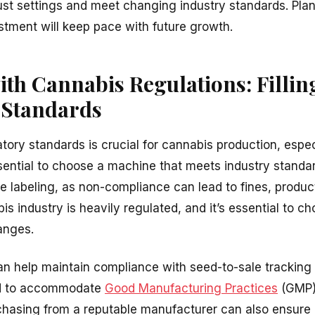
st settings and meet changing industry standards. Plann
tment will keep pace with future growth.
th Cannabis Regulations: Filli
 Standards
ory standards is crucial for cannabis production, especi
essential to choose a machine that meets industry standar
e labeling, as non-compliance can lead to fines, product
s industry is heavily regulated, and it’s essential to c
anges.
can help maintain compliance with seed-to-sale tracking 
ed to accommodate
Good Manufacturing Practices
(GMP),
rchasing from a reputable manufacturer can also ensure