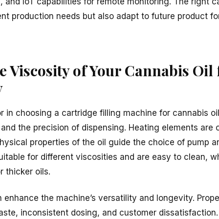
and IoT capabilities for remote monitoring. The right ca
ent production needs but also adapt to future product f
e Viscosity of Your Cannabis Oil
y
r in choosing a cartridge filling machine for cannabis oil.
 and the precision of dispensing. Heating elements are o
Physical properties of the oil guide the choice of pump an
itable for different viscosities and are easy to clean, w
 thicker oils.
 enhance the machine’s versatility and longevity. Prope
ste, inconsistent dosing, and customer dissatisfaction. 