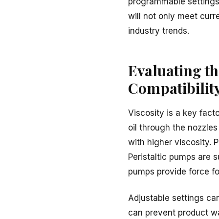
programmable settings, 
will not only meet curr
industry trends.
Evaluating th
Compatibilit
Viscosity is a key facto
oil through the nozzles
with higher viscosity. 
Peristaltic pumps are su
pumps provide force for
Adjustable settings can
can prevent product wa