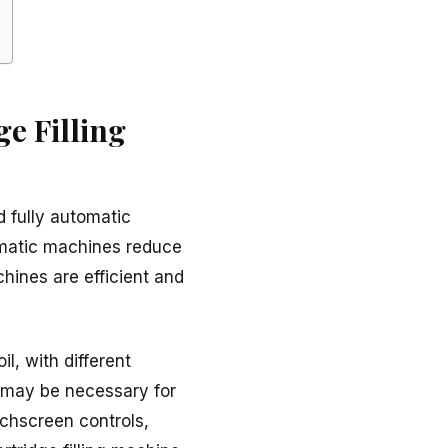
e Filling
d fully automatic
tomatic machines reduce
hines are efficient and
l, with different
s may be necessary for
uchscreen controls,