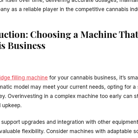
r itself over time, delivering accurate dosages, maintai
ny as a reliable player in the competitive cannabis ind
uction: Choosing a Machine Tha
s Business
idge filling machine
for your cannabis business, it’s sma
matic model may meet your current needs, opting for a
key. Overinvesting in a complex machine too early can s
 upkeep.
support upgrades and integration with other equipment,
r valuable flexibility. Consider machines with adaptable 