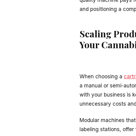
quality machine pays fo
and positioning a compa
Scaling Prod
Your Cannabi
When choosing a
cartr
a manual or semi-auto
with your business is 
unnecessary costs and
Modular machines that 
labeling stations, offe