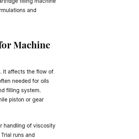
rtridge filling machine
ormulations and
 for Machine
 It affects the flow of
ften needed for oils
d filling system.
hile piston or gear
r handling of viscosity
Trial runs and