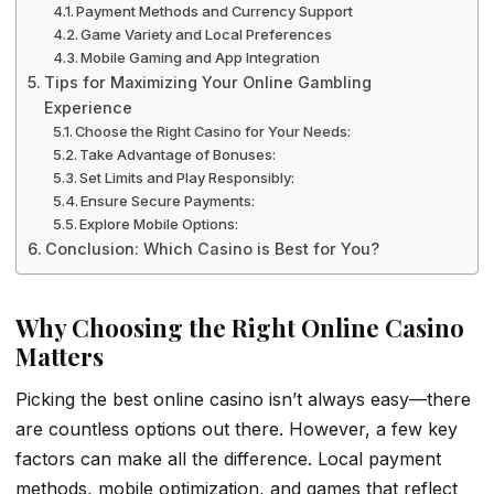
Payment Methods and Currency Support
Game Variety and Local Preferences
Mobile Gaming and App Integration
Tips for Maximizing Your Online Gambling
Experience
Choose the Right Casino for Your Needs:
Take Advantage of Bonuses:
Set Limits and Play Responsibly:
Ensure Secure Payments:
Explore Mobile Options:
Conclusion: Which Casino is Best for You?
Why Choosing the Right Online Casino
Matters
Picking the best online casino isn’t always easy—there
are countless options out there. However, a few key
factors can make all the difference. Local payment
methods, mobile optimization, and games that reflect