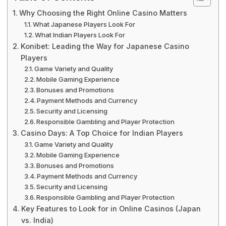
Why Choosing the Right Online Casino Matters
What Japanese Players Look For
What Indian Players Look For
Konibet: Leading the Way for Japanese Casino
Players
Game Variety and Quality
Mobile Gaming Experience
Bonuses and Promotions
Payment Methods and Currency
Security and Licensing
Responsible Gambling and Player Protection
Casino Days: A Top Choice for Indian Players
Game Variety and Quality
Mobile Gaming Experience
Bonuses and Promotions
Payment Methods and Currency
Security and Licensing
Responsible Gambling and Player Protection
Key Features to Look for in Online Casinos (Japan
vs. India)