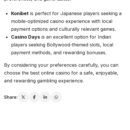
Konibet
is perfect for Japanese players seeking a
mobile-optimized casino experience with local
payment options and culturally relevant games.
Casino Days
is an excellent option for Indian
players seeking Bollywood-themed slots, local
payment methods, and rewarding bonuses.
By considering your preferences carefully, you can
choose the best online casino for a safe, enjoyable,
and rewarding gambling experience.
Share: