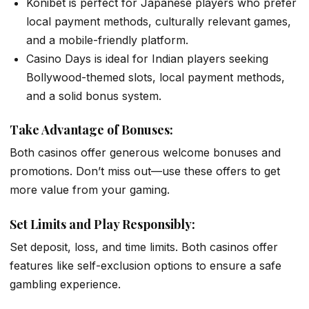
Konibet is perfect for Japanese players who prefer
local payment methods, culturally relevant games,
and a mobile-friendly platform.
Casino Days is ideal for Indian players seeking
Bollywood-themed slots, local payment methods,
and a solid bonus system.
Take Advantage of Bonuses:
Both casinos offer generous welcome bonuses and
promotions. Don’t miss out—use these offers to get
more value from your gaming.
Set Limits and Play Responsibly:
Set deposit, loss, and time limits. Both casinos offer
features like self-exclusion options to ensure a safe
gambling experience.