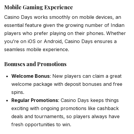
Mobile Gaming Experience
Casino Days works smoothly on mobile devices, an
essential feature given the growing number of Indian
players who prefer playing on their phones. Whether
you’re on iOS or Android, Casino Days ensures a
seamless mobile experience.
Bonuses and Promotions
Welcome Bonus
: New players can claim a great
welcome package with deposit bonuses and free
spins.
Regular Promotions
: Casino Days keeps things
exciting with ongoing promotions like cashback
deals and tournaments, so players always have
fresh opportunities to win.