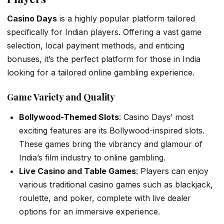
Casino Days
is a highly popular platform tailored
specifically for Indian players. Offering a vast game
selection, local payment methods, and enticing
bonuses, it’s the perfect platform for those in India
looking for a tailored online gambling experience.
Game Variety and Quality
Bollywood-Themed Slots
: Casino Days’ most
exciting features are its Bollywood-inspired slots.
These games bring the vibrancy and glamour of
India’s film industry to online gambling.
Live Casino and Table Games
: Players can enjoy
various traditional casino games such as blackjack,
roulette, and poker, complete with live dealer
options for an immersive experience.