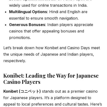
widely used for online transactions in India.
Multilingual Options
: Hindi and English are
essential to ensure smooth navigation.
Generous Bonuses
: Indian players appreciate
casinos that offer appealing bonuses and
promotions.
Let’s break down how Konibet and Casino Days meet
the unique needs of Japanese and Indian players,
respectively.
Konibet: Leading the Way for Japanese
Casino Players
Konibet (
コニベット
)
stands out as a premier casino
for Japanese players. It’s a platform designed to
appeal to local preferences and cultural tastes. Here’s