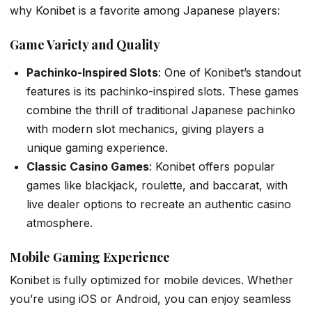
why Konibet is a favorite among Japanese players:
Game Variety and Quality
Pachinko-Inspired Slots
: One of Konibet’s standout
features is its pachinko-inspired slots. These games
combine the thrill of traditional Japanese pachinko
with modern slot mechanics, giving players a
unique gaming experience.
Classic Casino Games
: Konibet offers popular
games like blackjack, roulette, and baccarat, with
live dealer options to recreate an authentic casino
atmosphere.
Mobile Gaming Experience
Konibet is fully optimized for mobile devices. Whether
you’re using iOS or Android, you can enjoy seamless