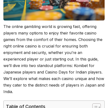
The online gambling world is growing fast, offering
players many options to enjoy their favorite casino
games from the comfort of their homes. Choosing the
right online casino is crucial for ensuring both
enjoyment and security, whether you’re an
experienced player or just starting out. In this guide,
we’ll dive into two standout platforms: Konibet for
Japanese players and Casino Days for Indian players.
We’ll explore what makes each casino unique and how
they cater to the distinct needs of players in Japan and
India.
Table of Contents