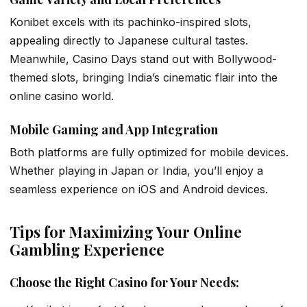
Konibet excels with its pachinko-inspired slots,
appealing directly to Japanese cultural tastes.
Meanwhile, Casino Days stand out with Bollywood-
themed slots, bringing India’s cinematic flair into the
online casino world.
Mobile Gaming and App Integration
Both platforms are fully optimized for mobile devices.
Whether playing in Japan or India, you’ll enjoy a
seamless experience on iOS and Android devices.
Tips for Maximizing Your Online
Gambling Experience
Choose the Right Casino for Your Needs: