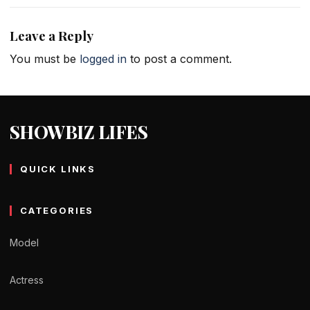
Leave a Reply
You must be
logged in
to post a comment.
SHOWBIZ LIFES
QUICK LINKS
CATEGORIES
Model
Actress