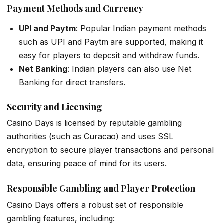
Payment Methods and Currency
UPI and Paytm
: Popular Indian payment methods
such as UPI and Paytm are supported, making it
easy for players to deposit and withdraw funds.
Net Banking
: Indian players can also use Net
Banking for direct transfers.
Security and Licensing
Casino Days is licensed by reputable gambling
authorities (such as Curacao) and uses SSL
encryption to secure player transactions and personal
data, ensuring peace of mind for its users.
Responsible Gambling and Player Protection
Casino Days offers a robust set of responsible
gambling features, including: