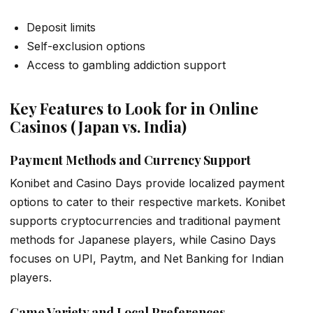
Deposit limits
Self-exclusion options
Access to gambling addiction support
Key Features to Look for in Online
Casinos (Japan vs. India)
Payment Methods and Currency Support
Konibet and Casino Days provide localized payment
options to cater to their respective markets. Konibet
supports cryptocurrencies and traditional payment
methods for Japanese players, while Casino Days
focuses on UPI, Paytm, and Net Banking for Indian
players.
Game Variety and Local Preferences