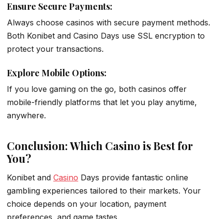
Ensure Secure Payments:
Always choose casinos with secure payment methods.
Both Konibet and Casino Days use SSL encryption to
protect your transactions.
Explore Mobile Options:
If you love gaming on the go, both casinos offer
mobile-friendly platforms that let you play anytime,
anywhere.
Conclusion: Which Casino is Best for
You?
Konibet and
Casino
Days provide fantastic online
gambling experiences tailored to their markets. Your
choice depends on your location, payment
preferences, and game tastes.