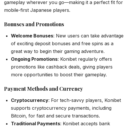
gameplay wherever you go—making it a perfect fit for
mobile-first Japanese players.
Bonuses and Promotions
Welcome Bonuses
: New users can take advantage
of exciting deposit bonuses and free spins as a
great way to begin their gaming adventure.
Ongoing Promotions
: Konibet regularly offers
promotions like cashback deals, giving players
more opportunities to boost their gameplay.
Payment Methods and Currency
Cryptocurrency
: For tech-savvy players, Konibet
supports cryptocurrency payments, including
Bitcoin, for fast and secure transactions.
Traditional Payments
: Konibet accepts bank