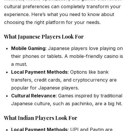
cultural preferences can completely transform your
experience. Here’s what you need to know about
choosing the right platform for your needs.
What Japanese Players Look For
Mobile Gaming
: Japanese players love playing on
their phones or tablets. A mobile-friendly casino is
a must.
Local Payment Methods
: Options like bank
transfers, credit cards, and cryptocurrency are
popular for Japanese players.
Cultural Relevance
: Games inspired by traditional
Japanese culture, such as pachinko, are a big hit.
What Indian Players Look For
Local Payment Methods
: UPI and Paytm are