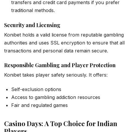
transfers and credit card payments if you prefer
traditional methods.
Security and Licensing
Konibet holds a valid license from reputable gambling
authorities and uses SSL encryption to ensure that all
transactions and personal data remain secure.
Responsible Gambling and Player Protection
Konibet takes player safety seriously. It offers:
Self-exclusion options
Access to gambling addiction resources
Fair and regulated games
Casino Days: A Top Choice for Indian
Players