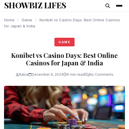
SHOWBIZ LIFES
content
Home
/
Game
/
Konibet vs Casino Days: Best Online Casinos
for Japan & India
GAME
Konibet vs Casino Days: Best Online
Casinos for Japan & India
Rabia
December 6, 2024
6 min read
No Comments