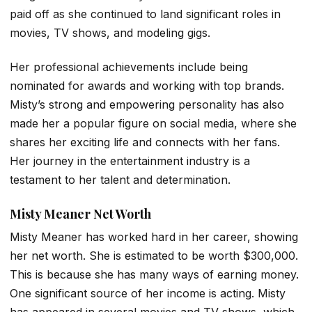
paid off as she continued to land significant roles in
movies, TV shows, and modeling gigs.
Her professional achievements include being
nominated for awards and working with top brands.
Misty’s strong and empowering personality has also
made her a popular figure on social media, where she
shares her exciting life and connects with her fans.
Her journey in the entertainment industry is a
testament to her talent and determination.
Misty Meaner Net Worth
Misty Meaner has worked hard in her career, showing
her net worth. She is estimated to be worth $300,000.
This is because she has many ways of earning money.
One significant source of her income is acting. Misty