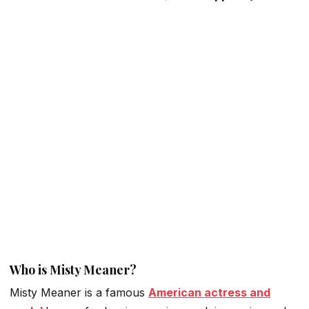
Who is Misty Meaner?
Misty Meaner is a famous
American actress and