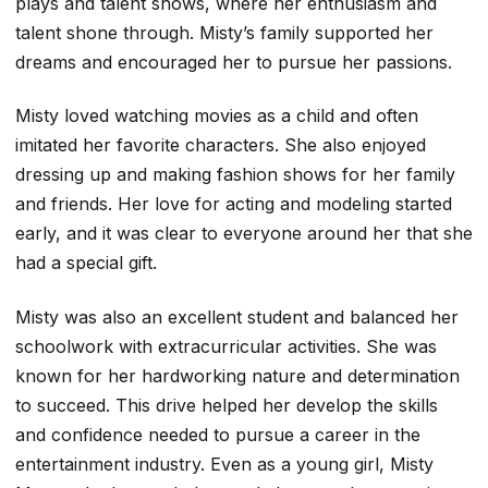
plays and talent shows, where her enthusiasm and
talent shone through. Misty’s family supported her
dreams and encouraged her to pursue her passions.
Misty loved watching movies as a child and often
imitated her favorite characters. She also enjoyed
dressing up and making fashion shows for her family
and friends. Her love for acting and modeling started
early, and it was clear to everyone around her that she
had a special gift.
Misty was also an excellent student and balanced her
schoolwork with extracurricular activities. She was
known for her hardworking nature and determination
to succeed. This drive helped her develop the skills
and confidence needed to pursue a career in the
entertainment industry. Even as a young girl, Misty