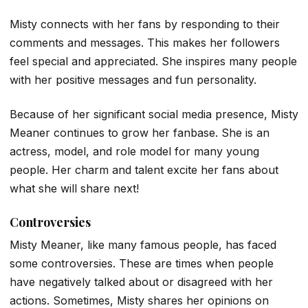
Misty connects with her fans by responding to their
comments and messages. This makes her followers
feel special and appreciated. She inspires many people
with her positive messages and fun personality.
Because of her significant social media presence, Misty
Meaner continues to grow her fanbase. She is an
actress, model, and role model for many young
people. Her charm and talent excite her fans about
what she will share next!
Controversies
Misty Meaner, like many famous people, has faced
some controversies. These are times when people
have negatively talked about or disagreed with her
actions. Sometimes, Misty shares her opinions on