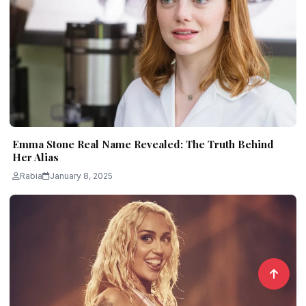
Emma Stone Real Name Revealed: The Truth Behind
Her Alias
Rabia
January 8, 2025