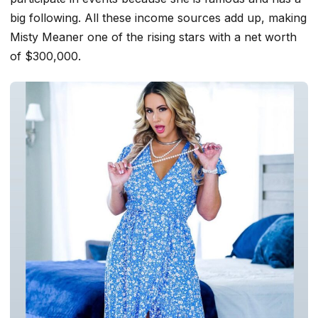
big following. All these income sources add up, making
Misty Meaner one of the rising stars with a net worth
of $300,000.