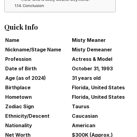
Conclusion
Quick Info
Name
Misty Meaner
Nickname/Stage Name
Misty Demeaner
Profession
Actress & Model
Date of Birth
October 31, 1993
Age (as of 2024)
31 years old
Birthplace
Florida, United States
Hometown
Florida, United States
Zodiac Sign
Taurus
Ethnicity/Descent
Caucasian
Nationality
American
Net Worth
$300K (Approx.)