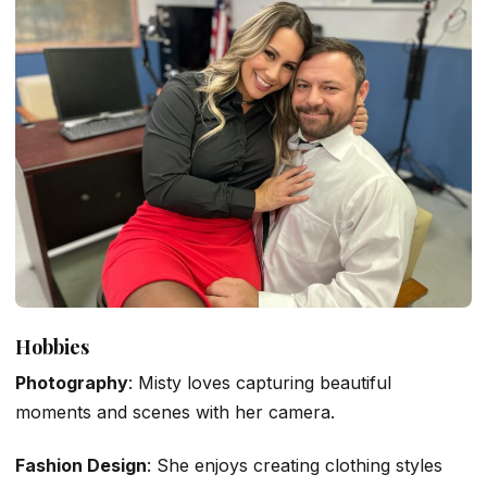
Hobbies
Photography
: Misty loves capturing beautiful
moments and scenes with her camera.
Fashion Design
: She enjoys creating clothing styles