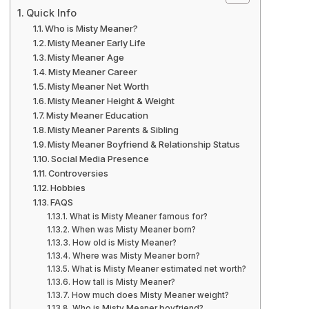
Quick Info
Who is Misty Meaner?
Misty Meaner Early Life
Misty Meaner Age
Misty Meaner Career
Misty Meaner Net Worth
Misty Meaner Height & Weight
Misty Meaner Education
Misty Meaner Parents & Sibling
Misty Meaner Boyfriend & Relationship Status
Social Media Presence
Controversies
Hobbies
FAQS
What is Misty Meaner famous for?
When was Misty Meaner born?
How old is Misty Meaner?
Where was Misty Meaner born?
What is Misty Meaner estimated net worth?
How tall is Misty Meaner?
How much does Misty Meaner weight?
Who is Misty Meaner boyfriend?