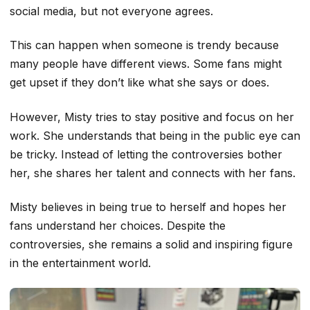
social media, but not everyone agrees.
This can happen when someone is trendy because
many people have different views. Some fans might
get upset if they don’t like what she says or does.
However, Misty tries to stay positive and focus on her
work. She understands that being in the public eye can
be tricky. Instead of letting the controversies bother
her, she shares her talent and connects with her fans.
Misty believes in being true to herself and hopes her
fans understand her choices. Despite the
controversies, she remains a solid and inspiring figure
in the entertainment world.