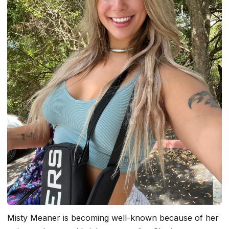
Misty Meaner is becoming well-known because of her