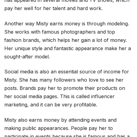
has appeared in several movies and TV shows, which
pay her well for her talent and hard work.
Another way Misty earns money is through modeling.
She works with famous photographers and top
fashion brands, which helps her gain a lot of money.
Her unique style and fantastic appearance make her a
sought-after model.
Social media is also an essential source of income for
Misty. She has many followers who love to see her
posts. Brands pay her to promote their products on
her social media pages. This is called influencer
marketing, and it can be very profitable.
Misty also earns money by attending events and
making public appearances. People pay her to
participate in events because she is famous and has a