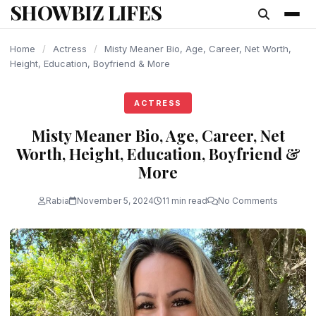
SHOWBIZ LIFES
content
Home
/
Actress
/
Misty Meaner Bio, Age, Career, Net Worth,
Height, Education, Boyfriend & More
ACTRESS
Misty Meaner Bio, Age, Career, Net
Worth, Height, Education, Boyfriend &
More
Rabia
November 5, 2024
11 min read
No Comments