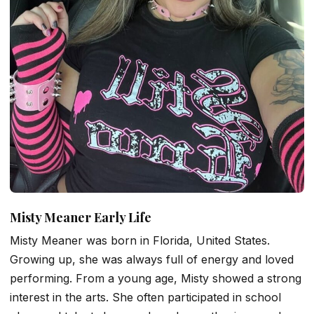
Misty Meaner Early Life
Misty Meaner was born in Florida, United States.
Growing up, she was always full of energy and loved
performing. From a young age, Misty showed a strong
interest in the arts. She often participated in school