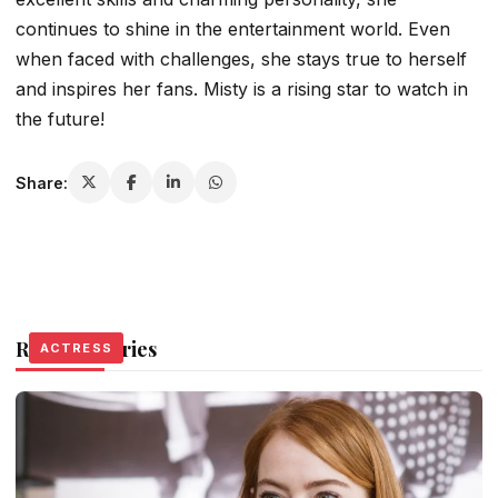
continues to shine in the entertainment world. Even
when faced with challenges, she stays true to herself
and inspires her fans. Misty is a rising star to watch in
the future!
Share:
Related Stories
ACTRESS
ACTRESS
ACTRESS