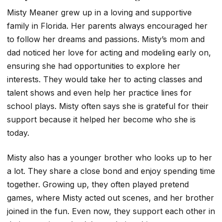
Misty Meaner grew up in a loving and supportive
family in Florida. Her parents always encouraged her
to follow her dreams and passions. Misty’s mom and
dad noticed her love for acting and modeling early on,
ensuring she had opportunities to explore her
interests. They would take her to acting classes and
talent shows and even help her practice lines for
school plays. Misty often says she is grateful for their
support because it helped her become who she is
today.
Misty also has a younger brother who looks up to her
a lot. They share a close bond and enjoy spending time
together. Growing up, they often played pretend
games, where Misty acted out scenes, and her brother
joined in the fun. Even now, they support each other in