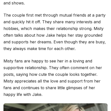
and shows.
The couple first met through mutual friends at a party
and quickly hit it off. They share many interests and
hobbies, which makes their relationship strong. Misty
often talks about how Jake helps her stay grounded
and supports her dreams. Even though they are busy,
they always make time for each other.
Misty fans are happy to see her in a loving and
supportive relationship. They often comment on her
posts, saying how cute the couple looks together.
Misty appreciates all the love and support from her
fans and continues to share little glimpses of her
happy life with Jake.