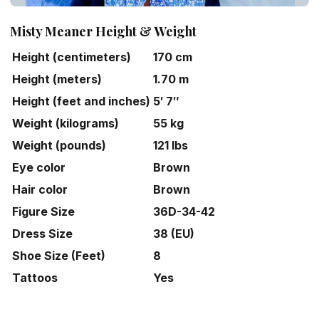
Misty Meaner Height & Weight
Height (centimeters)
170 cm
Height (meters)
1.70 m
Height (feet and inches)
5′ 7″
Weight (kilograms)
55 kg
Weight (pounds)
121 lbs
Eye color
Brown
Hair color
Brown
Figure Size
36D-34-42
Dress Size
38 (EU)
Shoe Size (Feet)
8
Tattoos
Yes