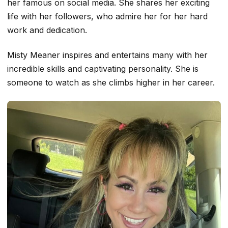
her famous on social media. She shares her exciting
life with her followers, who admire her for her hard
work and dedication.
Misty Meaner inspires and entertains many with her
incredible skills and captivating personality. She is
someone to watch as she climbs higher in her career.