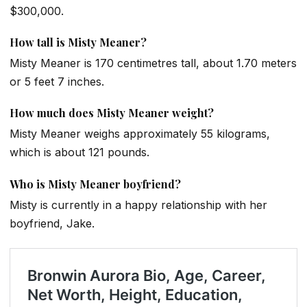
$300,000.
How tall is Misty Meaner?
Misty Meaner is 170 centimetres tall, about 1.70 meters
or 5 feet 7 inches.
How much does Misty Meaner weight?
Misty Meaner weighs approximately 55 kilograms,
which is about 121 pounds.
Who is Misty Meaner boyfriend?
Misty is currently in a happy relationship with her
boyfriend, Jake.