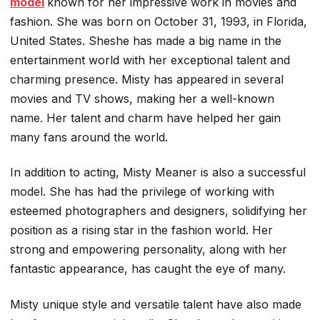
model
known for her impressive work in movies and
fashion. She was born on October 31, 1993, in Florida,
United States. Sheshe has made a big name in the
entertainment world with her exceptional talent and
charming presence. Misty has appeared in several
movies and TV shows, making her a well-known
name. Her talent and charm have helped her gain
many fans around the world.
In addition to acting, Misty Meaner is also a successful
model. She has had the privilege of working with
esteemed photographers and designers, solidifying her
position as a rising star in the fashion world. Her
strong and empowering personality, along with her
fantastic appearance, has caught the eye of many.
Misty unique style and versatile talent have also made