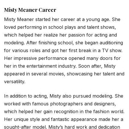
Misty Meaner Career
Misty Meaner started her career at a young age. She
loved performing in school plays and talent shows,
which helped her realize her passion for acting and
modeling. After finishing school, she began auditioning
for various roles and got her first break in a TV show.
Her impressive performance opened many doors for
her in the entertainment industry. Soon after, Misty
appeared in several movies, showcasing her talent and
versatility.
In addition to acting, Misty also pursued modeling. She
worked with famous photographers and designers,
which helped her gain recognition in the fashion world.
Her unique style and fantastic appearance made her a
sought-after model. Misty’s hard work and dedication