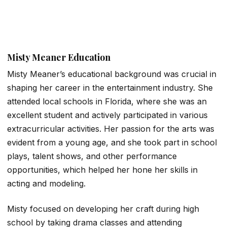
Misty Meaner Education
Misty Meaner’s educational background was crucial in
shaping her career in the entertainment industry. She
attended local schools in Florida, where she was an
excellent student and actively participated in various
extracurricular activities. Her passion for the arts was
evident from a young age, and she took part in school
plays, talent shows, and other performance
opportunities, which helped her hone her skills in
acting and modeling.
Misty focused on developing her craft during high
school by taking drama classes and attending