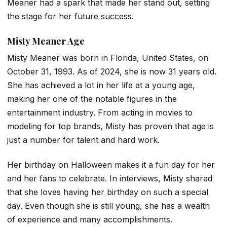
Meaner had a spark that made her stand out, setting
the stage for her future success.
Misty Meaner Age
Misty Meaner was born in Florida, United States, on
October 31, 1993. As of 2024, she is now 31 years old.
She has achieved a lot in her life at a young age,
making her one of the notable figures in the
entertainment industry. From acting in movies to
modeling for top brands, Misty has proven that age is
just a number for talent and hard work.
Her birthday on Halloween makes it a fun day for her
and her fans to celebrate. In interviews, Misty shared
that she loves having her birthday on such a special
day. Even though she is still young, she has a wealth
of experience and many accomplishments.