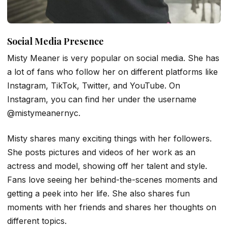
Social Media Presence
Misty Meaner is very popular on social media. She has
a lot of fans who follow her on different platforms like
Instagram, TikTok, Twitter, and YouTube. On
Instagram, you can find her under the username
@mistymeanernyc.
Misty shares many exciting things with her followers.
She posts pictures and videos of her work as an
actress and model, showing off her talent and style.
Fans love seeing her behind-the-scenes moments and
getting a peek into her life. She also shares fun
moments with her friends and shares her thoughts on
different topics.