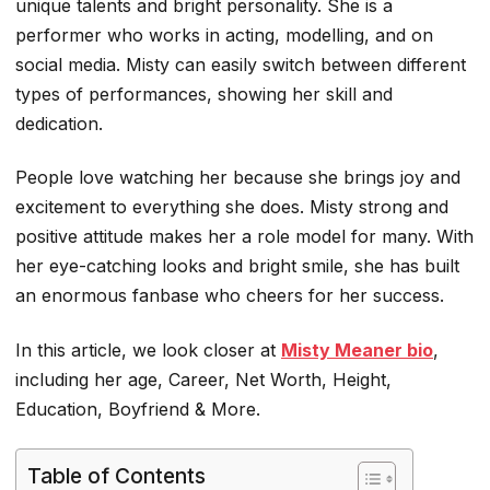
unique talents and bright personality. She is a
performer who works in acting, modelling, and on
social media. Misty can easily switch between different
types of performances, showing her skill and
dedication.
People love watching her because she brings joy and
excitement to everything she does. Misty strong and
positive attitude makes her a role model for many. With
her eye-catching looks and bright smile, she has built
an enormous fanbase who cheers for her success.
In this article, we look closer at
Misty Meaner bio
,
including her age, Career, Net Worth, Height,
Education, Boyfriend & More.
Table of Contents