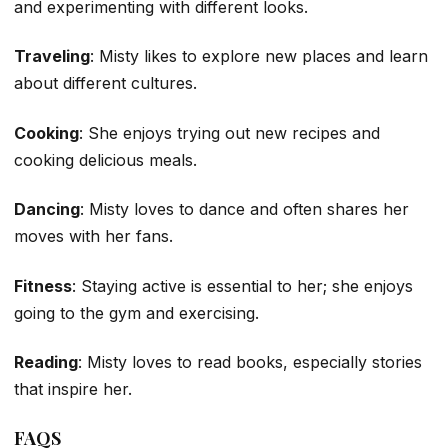
and experimenting with different looks.
Traveling
: Misty likes to explore new places and learn
about different cultures.
Cooking
: She enjoys trying out new recipes and
cooking delicious meals.
Dancing
: Misty loves to dance and often shares her
moves with her fans.
Fitness
: Staying active is essential to her; she enjoys
going to the gym and exercising.
Reading
: Misty loves to read books, especially stories
that inspire her.
FAQS