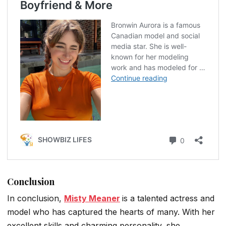
Conclusion
In conclusion,
Misty Meaner
is a talented actress and
model who has captured the hearts of many. With her
excellent skills and charming personality, she