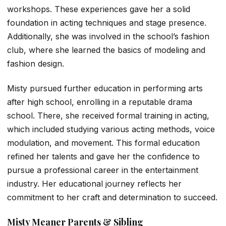
workshops. These experiences gave her a solid
foundation in acting techniques and stage presence.
Additionally, she was involved in the school’s fashion
club, where she learned the basics of modeling and
fashion design.
Misty pursued further education in performing arts
after high school, enrolling in a reputable drama
school. There, she received formal training in acting,
which included studying various acting methods, voice
modulation, and movement. This formal education
refined her talents and gave her the confidence to
pursue a professional career in the entertainment
industry. Her educational journey reflects her
commitment to her craft and determination to succeed.
Misty Meaner Parents & Sibling