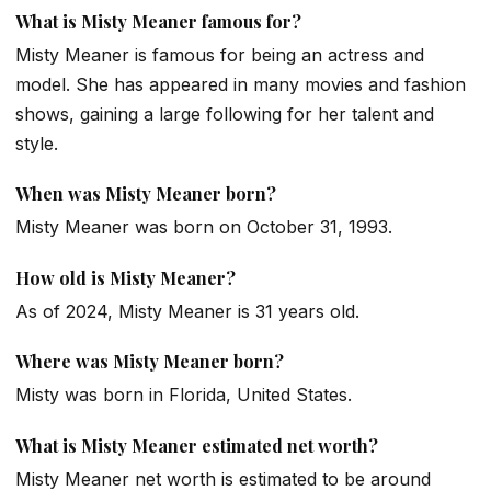
What is Misty Meaner famous for?
Misty Meaner is famous for being an actress and
model. She has appeared in many movies and fashion
shows, gaining a large following for her talent and
style.
When was Misty Meaner born?
Misty Meaner was born on October 31, 1993.
How old is Misty Meaner?
As of 2024, Misty Meaner is 31 years old.
Where was Misty Meaner born?
Misty was born in Florida, United States.
What is Misty Meaner estimated net worth?
Misty Meaner net worth is estimated to be around