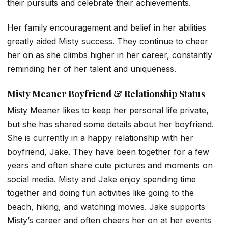
their pursuits and celebrate their achievements.
Her family encouragement and belief in her abilities
greatly aided Misty success. They continue to cheer
her on as she climbs higher in her career, constantly
reminding her of her talent and uniqueness.
Misty Meaner Boyfriend & Relationship Status
Misty Meaner likes to keep her personal life private,
but she has shared some details about her boyfriend.
She is currently in a happy relationship with her
boyfriend, Jake. They have been together for a few
years and often share cute pictures and moments on
social media. Misty and Jake enjoy spending time
together and doing fun activities like going to the
beach, hiking, and watching movies. Jake supports
Misty’s career and often cheers her on at her events