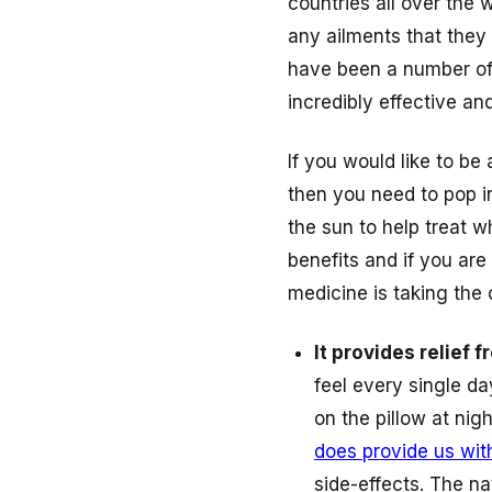
countries all over the 
any ailments that they
have been a number of 
incredibly effective a
If you would like to be
then you need to pop in
the sun to help treat wh
benefits and if you are
medicine is taking the
It provides relief 
feel every single d
on the pillow at ni
does provide us wit
side-effects. The nat