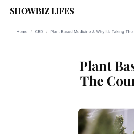
content
SHOWBIZ LIFES
Home
/
CBD
/
Plant Based Medicine & Why It’s Taking The 
Plant Ba
The Coun