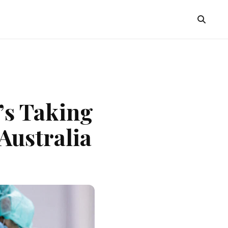
’s Taking
Australia