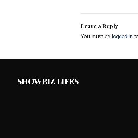
Leave a Reply
You must be
logged in
to
SHOWBIZ LIFES