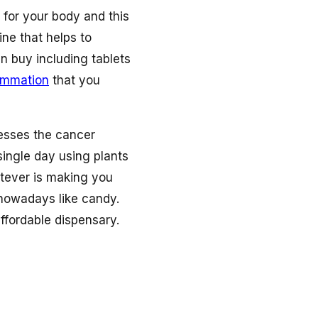
 for your body and this
ne that helps to
n buy including tablets
lammation
that you
esses the cancer
single day using plants
hatever is making you
 nowadays like candy.
ffordable dispensary.