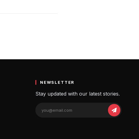
NEWSLETTER
Stay updated with our latest stories.