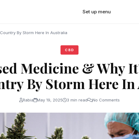
Set up menu
Country By Storm Here In Australia
CBD
sed Medicine & Why It
try By Storm Here In 
Rabia
May 19, 2025
3 min read
No Comments