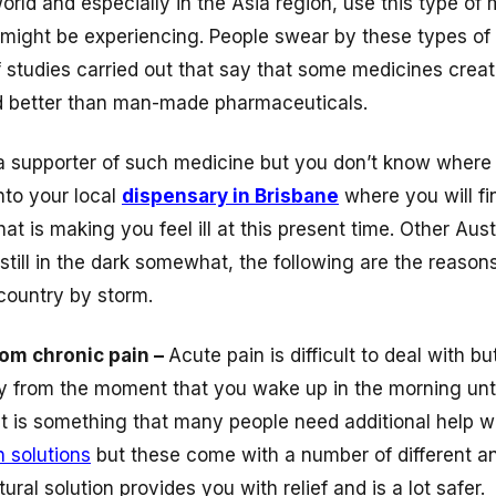
world and especially in the Asia region, use this type of
 might be experiencing. People swear by these types of
studies carried out that say that some medicines creat
nd better than man-made pharmaceuticals.
 a supporter of such medicine but you don’t know where t
to your local
dispensary in Brisbane
where you will fi
at is making you feel ill at this present time. Other Austr
 still in the dark somewhat, the following are the reaso
 country by storm.
from chronic pain –
Acute pain is difficult to deal with b
ay from the moment that you wake up in the morning unt
ght is something that many people need additional help 
h solutions
but these come with a number of different 
ural solution provides you with relief and is a lot safer.