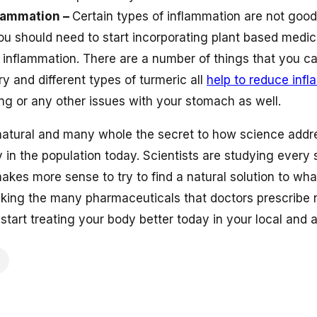
flammation –
Certain types of inflammation are not good
ou should need to start incorporating plant based medici
 inflammation. There are a number of things that you ca
y and different types of turmeric all
help to reduce inf
ng or any other issues with your stomach as well.
natural and many whole the secret to how science addr
 in the population today. Scientists are studying every 
t makes more sense to try to find a natural solution to w
taking the many pharmaceuticals that doctors prescribe
tart treating your body better today in your local and a