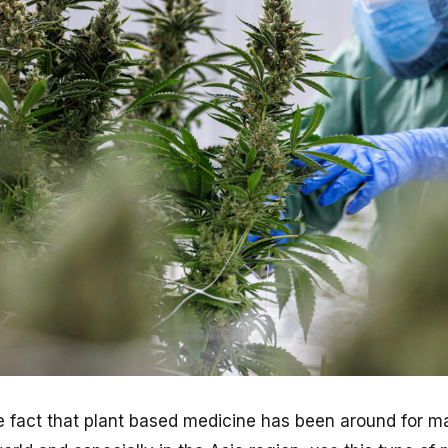
e fact that plant based medicine has been around for 