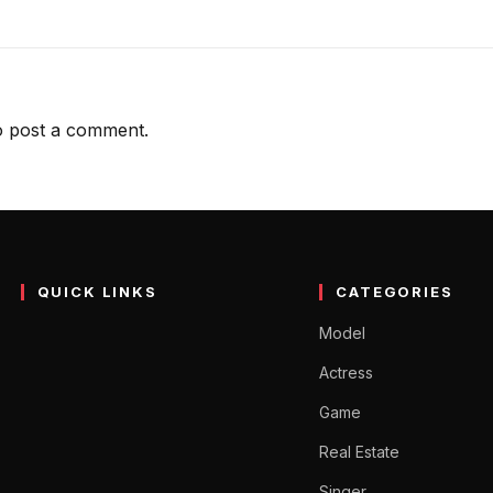
 post a comment.
QUICK LINKS
CATEGORIES
Model
Actress
Game
Real Estate
Singer