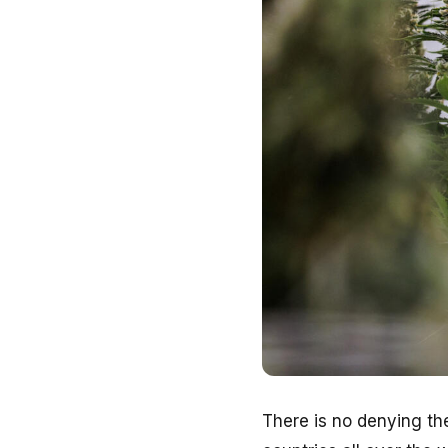
There is no denying th