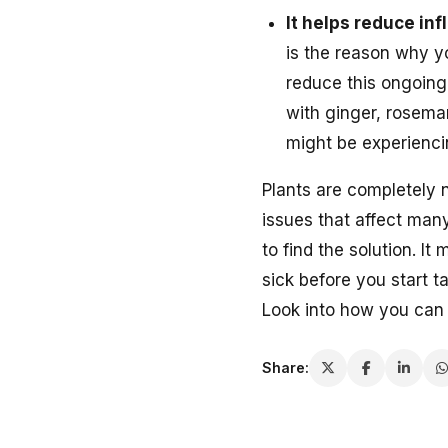
It helps reduce in
is the reason why y
reduce this ongoing
with ginger, rosemar
might be experienci
Plants are completely 
issues that affect many
to find the solution. I
sick before you start 
Look into how you can s
Share: