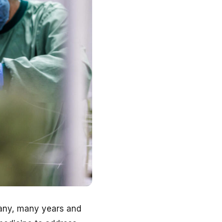
many, many years and