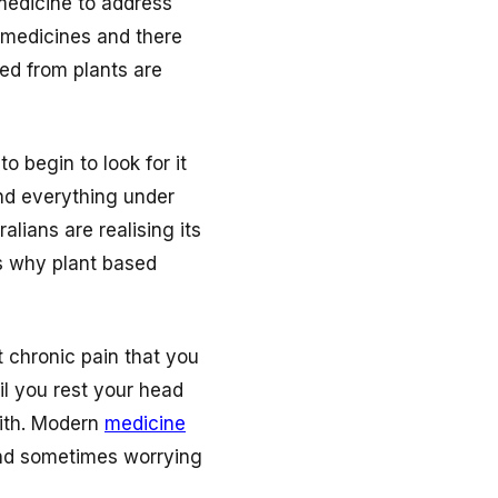
 medicine to address
 medicines and there
ed from plants are
o begin to look for it
nd everything under
alians are realising its
ns why plant based
ut chronic pain that you
il you rest your head
with. Modern
medicine
and sometimes worrying