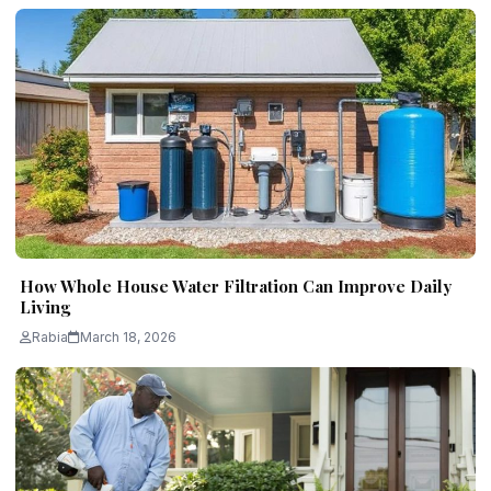
How Whole House Water Filtration Can Improve Daily
Living
Rabia
March 18, 2026