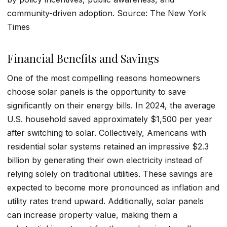
community-driven adoption. Source: The New York
Times
Financial Benefits and Savings
One of the most compelling reasons homeowners
choose solar panels is the opportunity to save
significantly on their energy bills. In 2024, the average
U.S. household saved approximately $1,500 per year
after switching to solar. Collectively, Americans with
residential solar systems retained an impressive $2.3
billion by generating their own electricity instead of
relying solely on traditional utilities. These savings are
expected to become more pronounced as inflation and
utility rates trend upward. Additionally, solar panels
can increase property value, making them a