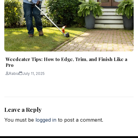
Weedeater Tips: How to Edge, Trim, and Finish Like a
Pro
Rabia
July 11, 2025
Leave a Reply
You must be
logged in
to post a comment.