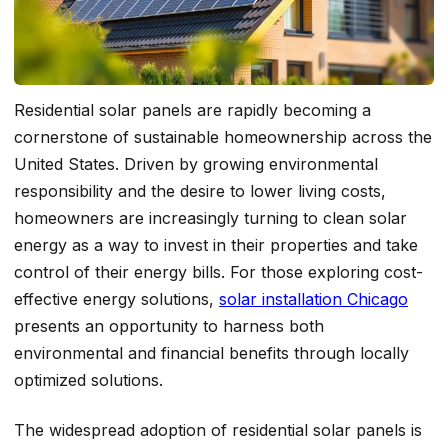
Residential solar panels are rapidly becoming a
cornerstone of sustainable homeownership across the
United States. Driven by growing environmental
responsibility and the desire to lower living costs,
homeowners are increasingly turning to clean solar
energy as a way to invest in their properties and take
control of their energy bills. For those exploring cost-
effective energy solutions,
solar installation Chicago
presents an opportunity to harness both
environmental and financial benefits through locally
optimized solutions.
The widespread adoption of residential solar panels is