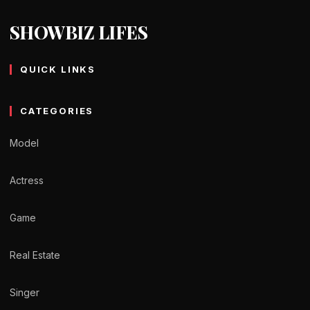
SHOWBIZ LIFES
QUICK LINKS
CATEGORIES
Model
Actress
Game
Real Estate
Singer