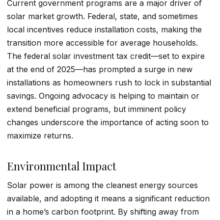
Current government programs are a major driver of
solar market growth. Federal, state, and sometimes
local incentives reduce installation costs, making the
transition more accessible for average households.
The federal solar investment tax credit—set to expire
at the end of 2025—has prompted a surge in new
installations as homeowners rush to lock in substantial
savings. Ongoing advocacy is helping to maintain or
extend beneficial programs, but imminent policy
changes underscore the importance of acting soon to
maximize returns.
Environmental Impact
Solar power is among the cleanest energy sources
available, and adopting it means a significant reduction
in a home’s carbon footprint. By shifting away from