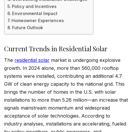
Policy and Incentives
Environmental Impact
Homeowner Experiences
Future Outlook
Current Trends in Residential Solar
The
residential solar
market is undergoing explosive
growth. In 2024 alone, more than 560,000 rooftop
systems were installed, contributing an additional 4.7
GW of clean energy capacity to the national grid. This
brings the number of homes in the U.S. with solar
installations to more than 5.26 million—an increase that
signals mainstream momentum and widespread
acceptance of solar technologies. According to
industry analyses, installations are accelerating, fueled
by policy incentives, public awareness, and