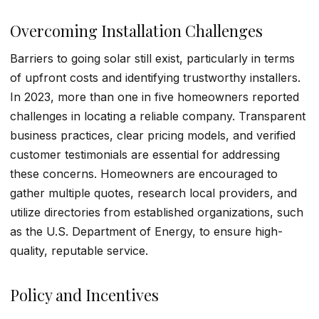
Overcoming Installation Challenges
Barriers to going solar still exist, particularly in terms
of upfront costs and identifying trustworthy installers.
In 2023, more than one in five homeowners reported
challenges in locating a reliable company. Transparent
business practices, clear pricing models, and verified
customer testimonials are essential for addressing
these concerns. Homeowners are encouraged to
gather multiple quotes, research local providers, and
utilize directories from established organizations, such
as the U.S. Department of Energy, to ensure high-
quality, reputable service.
Policy and Incentives