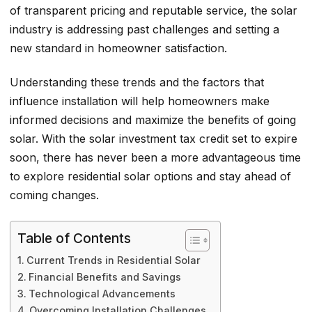
of transparent pricing and reputable service, the solar
industry is addressing past challenges and setting a
new standard in homeowner satisfaction.
Understanding these trends and the factors that
influence installation will help homeowners make
informed decisions and maximize the benefits of going
solar. With the solar investment tax credit set to expire
soon, there has never been a more advantageous time
to explore residential solar options and stay ahead of
coming changes.
Table of Contents
Current Trends in Residential Solar
Financial Benefits and Savings
Technological Advancements
Overcoming Installation Challenges