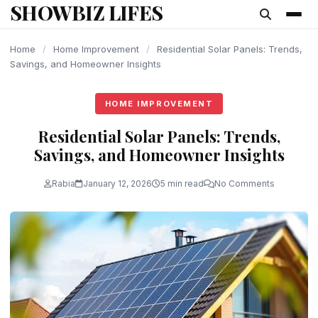
SHOWBIZ LIFES
content
Home
/
Home Improvement
/
Residential Solar Panels: Trends,
Savings, and Homeowner Insights
HOME IMPROVEMENT
Residential Solar Panels: Trends,
Savings, and Homeowner Insights
Rabia
January 12, 2026
5 min read
No Comments