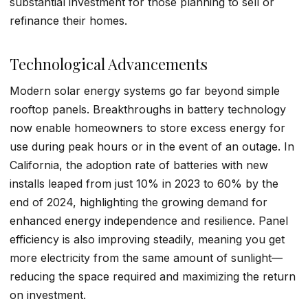
substantial investment for those planning to sell or
refinance their homes.
Technological Advancements
Modern solar energy systems go far beyond simple
rooftop panels. Breakthroughs in battery technology
now enable homeowners to store excess energy for
use during peak hours or in the event of an outage. In
California, the adoption rate of batteries with new
installs leaped from just 10% in 2023 to 60% by the
end of 2024, highlighting the growing demand for
enhanced energy independence and resilience. Panel
efficiency is also improving steadily, meaning you get
more electricity from the same amount of sunlight—
reducing the space required and maximizing the return
on investment.