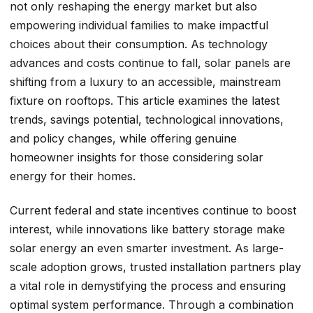
not only reshaping the energy market but also
empowering individual families to make impactful
choices about their consumption. As technology
advances and costs continue to fall, solar panels are
shifting from a luxury to an accessible, mainstream
fixture on rooftops. This article examines the latest
trends, savings potential, technological innovations,
and policy changes, while offering genuine
homeowner insights for those considering solar
energy for their homes.
Current federal and state incentives continue to boost
interest, while innovations like battery storage make
solar energy an even smarter investment. As large-
scale adoption grows, trusted installation partners play
a vital role in demystifying the process and ensuring
optimal system performance. Through a combination