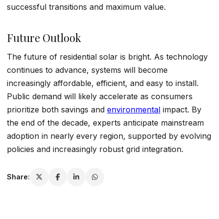
successful transitions and maximum value.
Future Outlook
The future of residential solar is bright. As technology
continues to advance, systems will become
increasingly affordable, efficient, and easy to install.
Public demand will likely accelerate as consumers
prioritize both savings and
environmental
impact. By
the end of the decade, experts anticipate mainstream
adoption in nearly every region, supported by evolving
policies and increasingly robust grid integration.
Share: