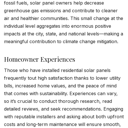
fossil fuels, solar panel owners help decrease
greenhouse gas emissions and contribute to cleaner
air and healthier communities. This small change at the
individual level aggregates into enormous positive
impacts at the city, state, and national levels—making a
meaningful contribution to climate change mitigation.
Homeowner Experiences
Those who have installed residential solar panels
frequently tout high satisfaction thanks to lower utility
bills, increased home values, and the peace of mind
that comes with sustainability. Experiences can vary,
so it’s crucial to conduct thorough research, read
detailed reviews, and seek recommendations. Engaging
with reputable installers and asking about both upfront
costs and long-term maintenance will ensure smooth,