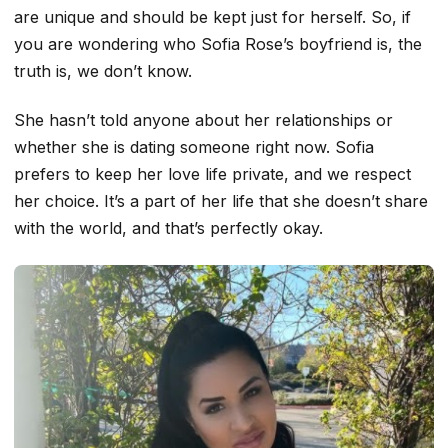
are unique and should be kept just for herself. So, if
you are wondering who Sofia Rose’s boyfriend is, the
truth is, we don’t know.
She hasn’t told anyone about her relationships or
whether she is dating someone right now. Sofia
prefers to keep her love life private, and we respect
her choice. It’s a part of her life that she doesn’t share
with the world, and that’s perfectly okay.