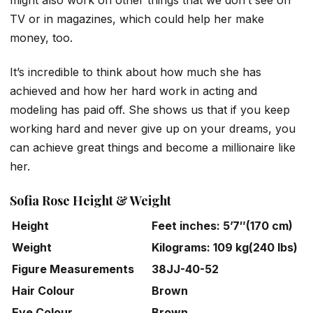
TV or in magazines, which could help her make
money, too.
It’s incredible to think about how much she has
achieved and how her hard work in acting and
modeling has paid off. She shows us that if you keep
working hard and never give up on your dreams, you
can achieve great things and become a millionaire like
her.
Sofia Rose Height & Weight
Height
Feet inches: 5’7″(170 cm)
Weight
Kilograms: 109 kg(240 lbs)
Figure Measurements
38JJ-40-52
Hair Colour
Brown
Eye Colour
Brown