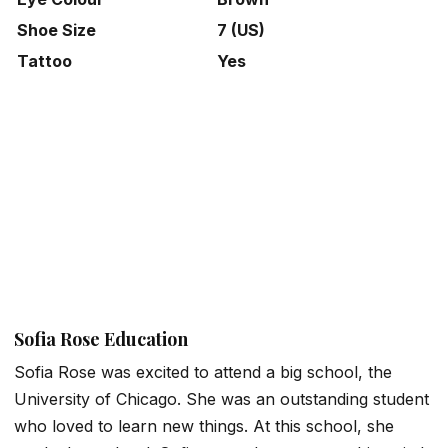
Shoe Size
7 (US)
Tattoo
Yes
Sofia Rose Education
Sofia Rose was excited to attend a big school, the
University of Chicago. She was an outstanding student
who loved to learn new things. At this school, she