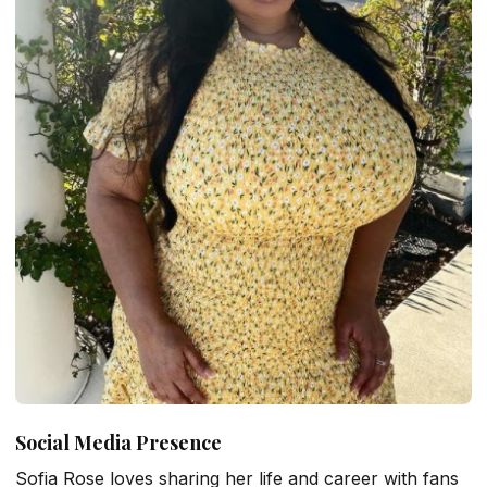
Social Media Presence
Sofia Rose loves sharing her life and career with fans