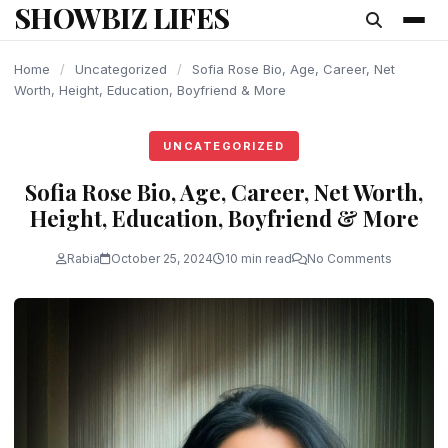
SHOWBIZ LIFES
content
Home
/
Uncategorized
/
Sofia Rose Bio, Age, Career, Net
Worth, Height, Education, Boyfriend & More
UNCATEGORIZED
Sofia Rose Bio, Age, Career, Net Worth,
Height, Education, Boyfriend & More
Rabia
October 25, 2024
10 min read
No Comments