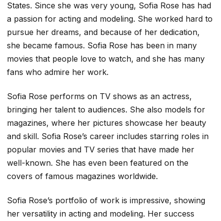
States. Since she was very young, Sofia Rose has had
a passion for acting and modeling. She worked hard to
pursue her dreams, and because of her dedication,
she became famous. Sofia Rose has been in many
movies that people love to watch, and she has many
fans who admire her work.
Sofia Rose performs on TV shows as an actress,
bringing her talent to audiences. She also models for
magazines, where her pictures showcase her beauty
and skill. Sofia Rose’s career includes starring roles in
popular movies and TV series that have made her
well-known. She has even been featured on the
covers of famous magazines worldwide.
Sofia Rose’s portfolio of work is impressive, showing
her versatility in acting and modeling. Her success