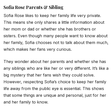
Sofia Rose Parents & Sibling
Sofia Rose likes to keep her family life very private.
This means she only shares a little information about
her mom or dad or whether she has brothers or
sisters. Even though many people want to know about
her family, Sofia chooses not to talk about them much,
which makes her fans very curious.
They wonder about her parents and whether she has
any siblings who are like her or very different. It’s like a
big mystery that her fans wish they could solve.
However, respecting Sofia’s choice to keep her family
life away from the public eye is essential. This shows
that some things are unique and personal, just for her
and her family to know.