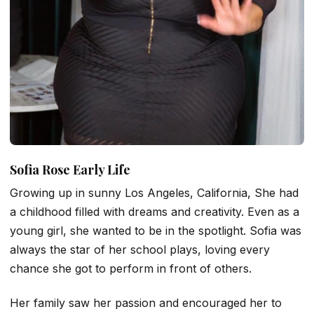
Sofia Rose Early Life
Growing up in sunny Los Angeles, California, She had
a childhood filled with dreams and creativity. Even as a
young girl, she wanted to be in the spotlight. Sofia was
always the star of her school plays, loving every
chance she got to perform in front of others.
Her family saw her passion and encouraged her to