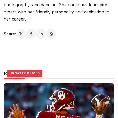
photography, and dancing. She continues to inspire
others with her friendly personality and dedication to
her career.
Share:
Related Stories
UNCATEGORIZED
UNCATEGORIZED
UNCATEGORIZED