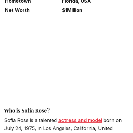
Hometown
Florida, USA
Net Worth
$1Million
Who is Sofia Rose?
Sofia Rose is a talented
actress and model
born on
July 24, 1975, in Los Angeles, California, United