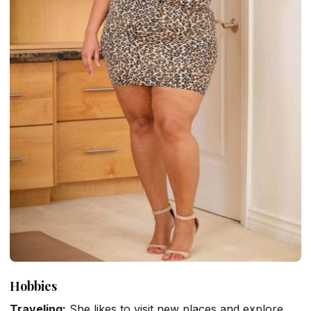
Hobbies
Traveling:
She likes to visit new places and explore