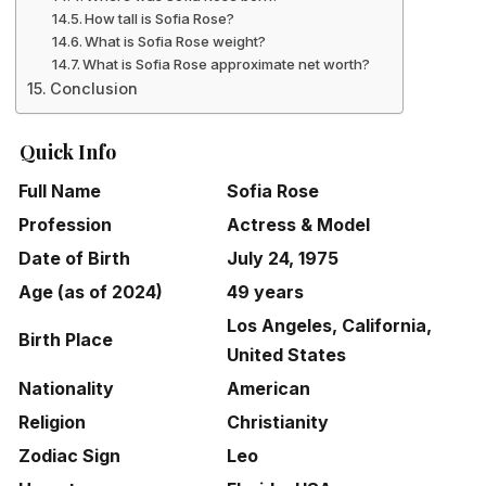
How tall is Sofia Rose?
What is Sofia Rose weight?
What is Sofia Rose approximate net worth?
Conclusion
Quick Info
Full Name
Sofia Rose
Profession
Actress & Model
Date of Birth
July 24, 1975
Age (as of 2024)
49 years
Los Angeles, California,
Birth Place
United States
Nationality
American
Religion
Christianity
Zodiac Sign
Leo