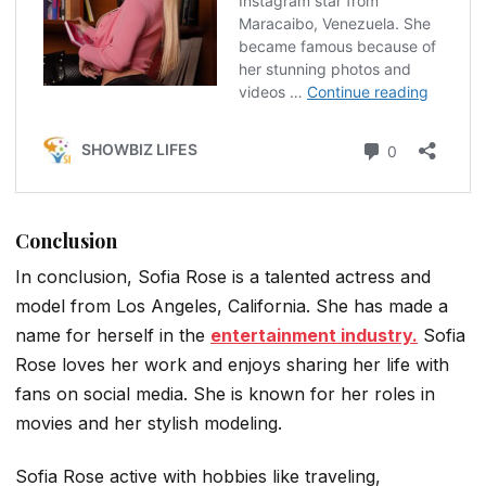
Conclusion
In conclusion, Sofia Rose is a talented actress and
model from Los Angeles, California. She has made a
name for herself in the
entertainment industry.
Sofia
Rose loves her work and enjoys sharing her life with
fans on social media. She is known for her roles in
movies and her stylish modeling.
Sofia Rose active with hobbies like traveling,