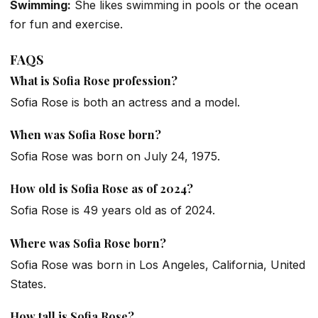
Swimming:
She likes swimming in pools or the ocean
for fun and exercise.
FAQS
What is Sofia Rose profession?
Sofia Rose is both an actress and a model.
When was Sofia Rose born?
Sofia Rose was born on July 24, 1975.
How old is Sofia Rose as of 2024?
Sofia Rose is 49 years old as of 2024.
Where was Sofia Rose born?
Sofia Rose was born in Los Angeles, California, United
States.
How tall is Sofia Rose?