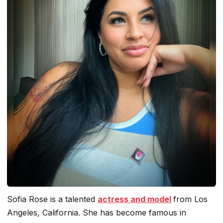
Sofia Rose is a talented
actress and model
from Los
Angeles, California. She has become famous in