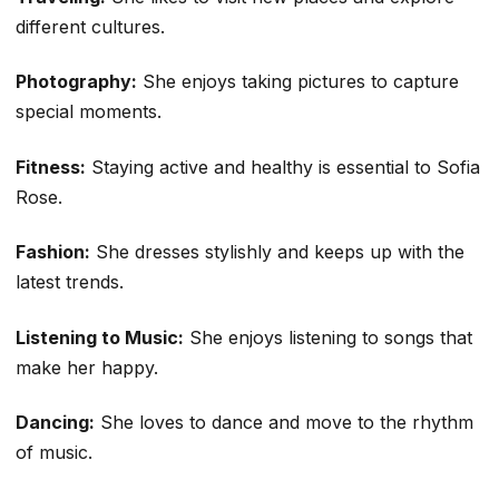
different cultures.
Photography:
She enjoys taking pictures to capture
special moments.
Fitness:
Staying active and healthy is essential to Sofia
Rose.
Fashion:
She dresses stylishly and keeps up with the
latest trends.
Listening to Music:
She enjoys listening to songs that
make her happy.
Dancing:
She loves to dance and move to the rhythm
of music.