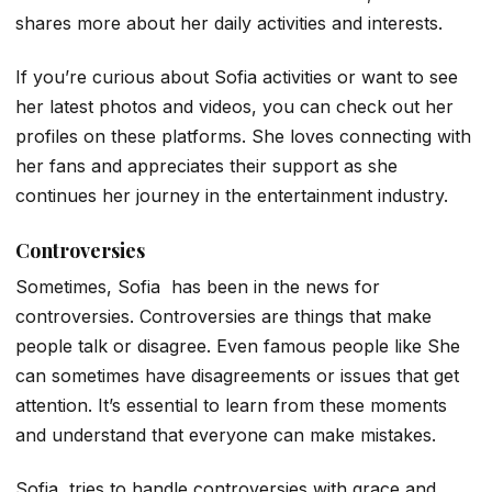
shares more about her daily activities and interests.
If you’re curious about Sofia activities or want to see
her latest photos and videos, you can check out her
profiles on these platforms. She loves connecting with
her fans and appreciates their support as she
continues her journey in the entertainment industry.
Controversies
Sometimes, Sofia has been in the news for
controversies. Controversies are things that make
people talk or disagree. Even famous people like She
can sometimes have disagreements or issues that get
attention. It’s essential to learn from these moments
and understand that everyone can make mistakes.
Sofia tries to handle controversies with grace and