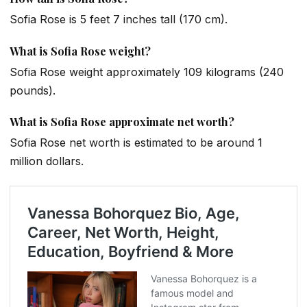
Sofia Rose is 5 feet 7 inches tall (170 cm).
What is Sofia Rose weight?
Sofia Rose weight approximately 109 kilograms (240
pounds).
What is Sofia Rose approximate net worth?
Sofia Rose net worth is estimated to be around 1
million dollars.