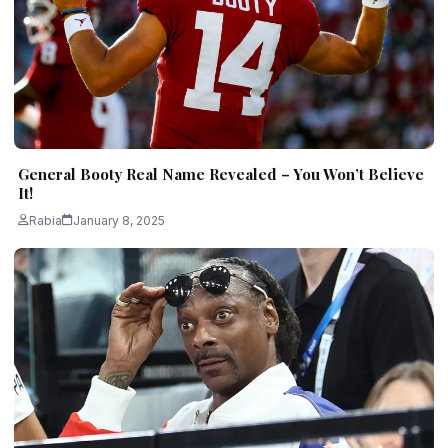
General Booty Real Name Revealed – You Won’t Believe
It!
Rabia
January 8, 2025