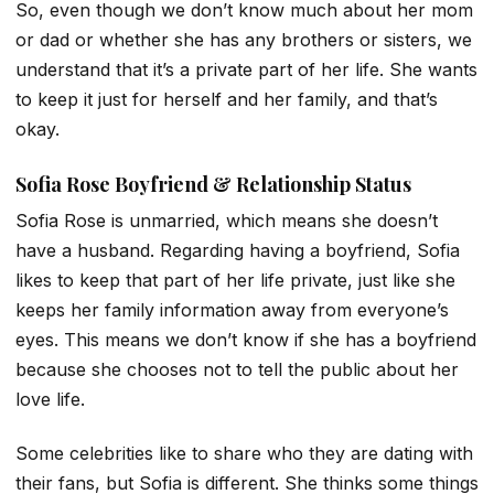
So, even though we don’t know much about her mom
or dad or whether she has any brothers or sisters, we
understand that it’s a private part of her life. She wants
to keep it just for herself and her family, and that’s
okay.
Sofia Rose Boyfriend & Relationship Status
Sofia Rose is unmarried, which means she doesn’t
have a husband. Regarding having a boyfriend, Sofia
likes to keep that part of her life private, just like she
keeps her family information away from everyone’s
eyes. This means we don’t know if she has a boyfriend
because she chooses not to tell the public about her
love life.
Some celebrities like to share who they are dating with
their fans, but Sofia is different. She thinks some things