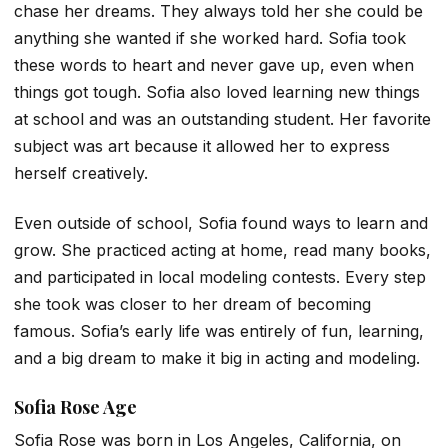
chase her dreams. They always told her she could be
anything she wanted if she worked hard. Sofia took
these words to heart and never gave up, even when
things got tough. Sofia also loved learning new things
at school and was an outstanding student. Her favorite
subject was art because it allowed her to express
herself creatively.
Even outside of school, Sofia found ways to learn and
grow. She practiced acting at home, read many books,
and participated in local modeling contests. Every step
she took was closer to her dream of becoming
famous. Sofia’s early life was entirely of fun, learning,
and a big dream to make it big in acting and modeling.
Sofia Rose Age
Sofia Rose was born in Los Angeles, California, on