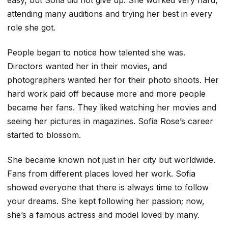
attending many auditions and trying her best in every
role she got.
People began to notice how talented she was.
Directors wanted her in their movies, and
photographers wanted her for their photo shoots. Her
hard work paid off because more and more people
became her fans. They liked watching her movies and
seeing her pictures in magazines. Sofia Rose’s career
started to blossom.
She became known not just in her city but worldwide.
Fans from different places loved her work. Sofia
showed everyone that there is always time to follow
your dreams. She kept following her passion; now,
she’s a famous actress and model loved by many.