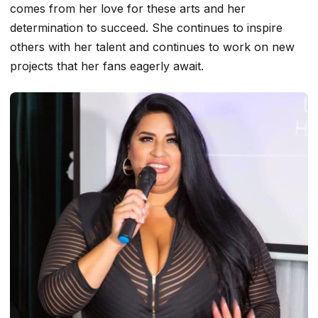
comes from her love for these arts and her
determination to succeed. She continues to inspire
others with her talent and continues to work on new
projects that her fans eagerly await.