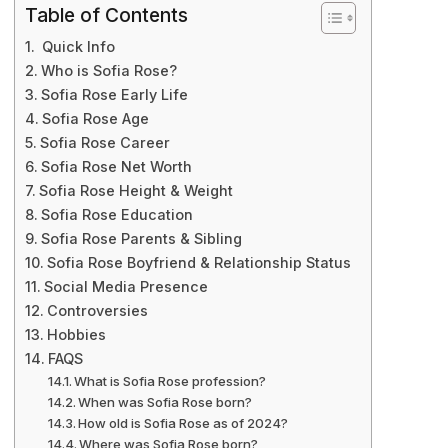
Table of Contents
Quick Info
Who is Sofia Rose?
Sofia Rose Early Life
Sofia Rose Age
Sofia Rose Career
Sofia Rose Net Worth
Sofia Rose Height & Weight
Sofia Rose Education
Sofia Rose Parents & Sibling
Sofia Rose Boyfriend & Relationship Status
Social Media Presence
Controversies
Hobbies
FAQS
What is Sofia Rose profession?
When was Sofia Rose born?
How old is Sofia Rose as of 2024?
Where was Sofia Rose born?