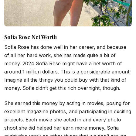
Sofia Rose Net Worth
Sofia Rose has done well in her career, and because
of all her hard work, she has made quite a bit of
money. 2024 Sofia Rose might have a net worth of
around 1 million dollars. This is a considerable amount!
Imagine all the things you could buy with that kind of
money. Sofia didn’t get this rich overnight, though.
She earned this money by acting in movies, posing for
excellent magazine photos, and participating in exciting
projects. Each movie she acted in and every photo
shoot she did helped her earn more money. Sofia
might also work on other things that we don’t see on