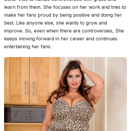
learn from them. She focuses on her work and tries to
make her fans proud by being positive and doing her
best. Like anyone else, she wants to grow and
improve. So, even when there are controversies, She
keeps moving forward in her career and continues
entertaining her fans.