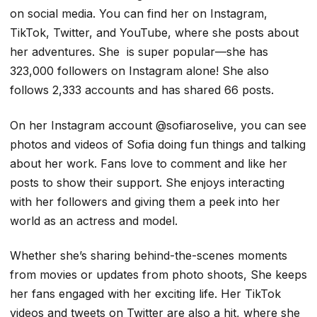
on social media. You can find her on Instagram,
TikTok, Twitter, and YouTube, where she posts about
her adventures. She is super popular—she has
323,000 followers on Instagram alone! She also
follows 2,333 accounts and has shared 66 posts.
On her Instagram account @sofiaroselive, you can see
photos and videos of Sofia doing fun things and talking
about her work. Fans love to comment and like her
posts to show their support. She enjoys interacting
with her followers and giving them a peek into her
world as an actress and model.
Whether she’s sharing behind-the-scenes moments
from movies or updates from photo shoots, She keeps
her fans engaged with her exciting life. Her TikTok
videos and tweets on Twitter are also a hit, where she