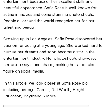
entertainment because of her excellent skills and
beautiful appearance. Sofia Rose is well-known for
acting in movies and doing stunning photo shoots.
People all around the world recognize her for her
talent and beauty.
Growing up in Los Angeles, Sofia Rose discovered her
passion for acting at a young age. She worked hard to
pursue her dreams and soon became a star in the
entertainment industry. Her photoshoots showcase
her unique style and charm, making her a popular
figure on social media.
In this article, we look closer at
Sofia Rose
bio,
including her age, Career, Net Worth, Height,
Education, Boyfriend & More.