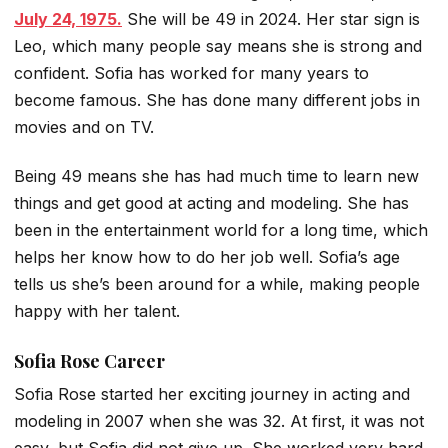
July 24, 1975.
She will be 49 in 2024. Her star sign is
Leo, which many people say means she is strong and
confident. Sofia has worked for many years to
become famous. She has done many different jobs in
movies and on TV.
Being 49 means she has had much time to learn new
things and get good at acting and modeling. She has
been in the entertainment world for a long time, which
helps her know how to do her job well. Sofia’s age
tells us she’s been around for a while, making people
happy with her talent.
Sofia Rose Career
Sofia Rose started her exciting journey in acting and
modeling in 2007 when she was 32. At first, it was not
easy, but Sofia did not give up. She worked very hard,