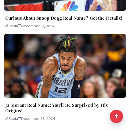
Curious About Snoop Dogg Real Name? Get the Details!
Rabia
December 31, 2024
Ja Morant Real Name: You’ll Be Surprised by His
Origins!
Rabia
December 23, 2024