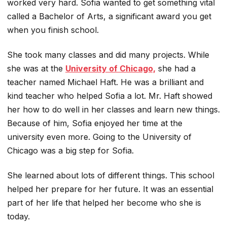
worked very hard. Sofia wanted to get something vital
called a Bachelor of Arts, a significant award you get
when you finish school.
She took many classes and did many projects. While
she was at the
University of Chicago,
she had a
teacher named Michael Haft. He was a brilliant and
kind teacher who helped Sofia a lot. Mr. Haft showed
her how to do well in her classes and learn new things.
Because of him, Sofia enjoyed her time at the
university even more. Going to the University of
Chicago was a big step for Sofia.
She learned about lots of different things. This school
helped her prepare for her future. It was an essential
part of her life that helped her become who she is
today.