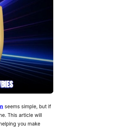
in
seems simple, but if
. This article will
 helping you make