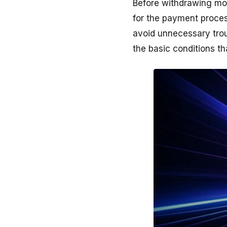
Before withdrawing mon
for the payment proces
avoid unnecessary trou
the basic conditions 