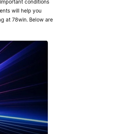
important conditions
nts will help you
ng at 78win. Below are