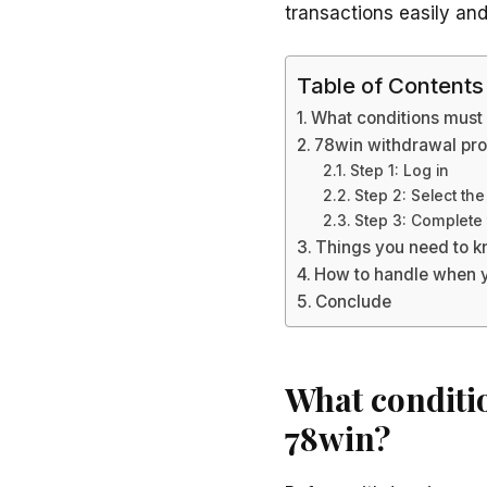
transactions easily and
Table of Contents
What conditions must
78win withdrawal pro
Step 1: Log in
Step 2: Select th
Step 3: Complete
Things you need to 
How to handle when 
Conclude
What conditi
78win?