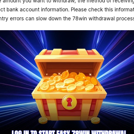
e amount you want to withdraw, the method of receivin
ect bank account information. Please check this informat
ntry errors can slow down the 78win withdrawal process