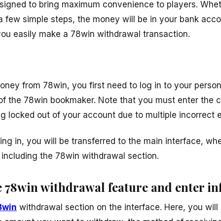
signed to bring maximum convenience to players. Wheth
 a few simple steps, the money will be in your bank acco
 you easily make a 78win withdrawal transaction.
oney from 78win, you first need to log in to your perso
 of the 78win bookmaker. Note that you must enter the
g locked out of your account due to multiple incorrect e
ing in, you will be transferred to the main interface, w
including the 78win withdrawal section.
he 78win withdrawal feature and enter i
8win
withdrawal section on the interface. Here, you will