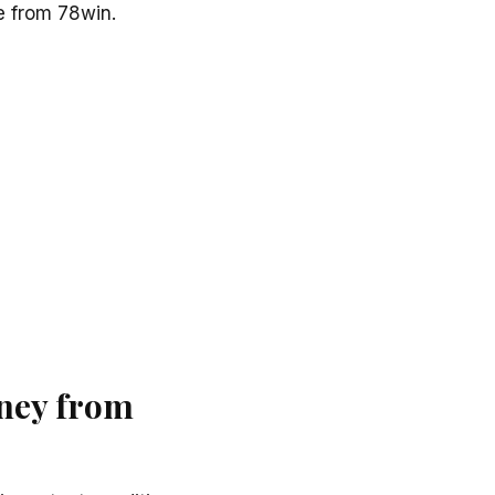
ce from 78win.
oney from