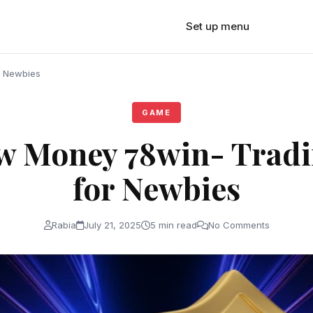
Set up menu
r Newbies
GAME
w Money 78win- Tradi
for Newbies
Rabia
July 21, 2025
5 min read
No Comments