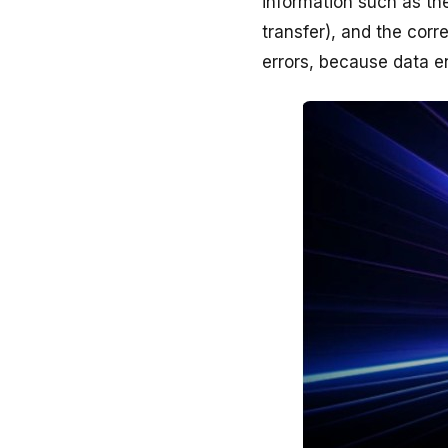
information such as th
transfer), and the corr
errors, because data e