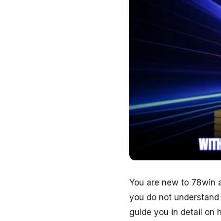
You are new to 78win
you do not understand t
guide you in detail on