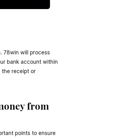
n. 78win will process
your bank account within
the receipt or
 money from
tant points to ensure