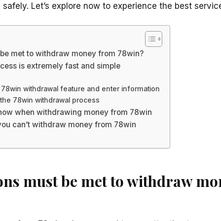
 safely. Let’s explore now to experience the best servi
 be met to withdraw money from 78win?
cess is extremely fast and simple
e 78win withdrawal feature and enter information
 the 78win withdrawal process
know when withdrawing money from 78win
you can’t withdraw money from 78win
ons must be met to withdraw m