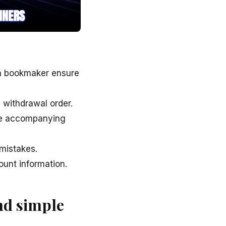
win bookmaker ensure
 withdrawal order.
the accompanying
mistakes.
unt information.
nd simple