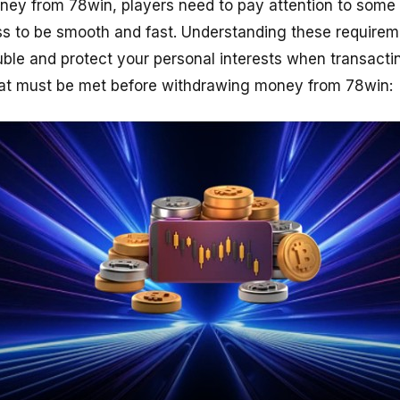
ey from 78win, players need to pay attention to some 
s to be smooth and fast. Understanding these requireme
ble and protect your personal interests when transacti
that must be met before withdrawing money from 78win: