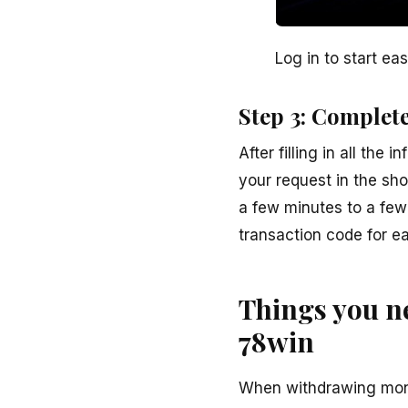
Log in to start e
Step 3: Complet
After filling in all th
your request in the sho
a few minutes to a few
transaction code for e
Things you 
78win
When withdrawing mone