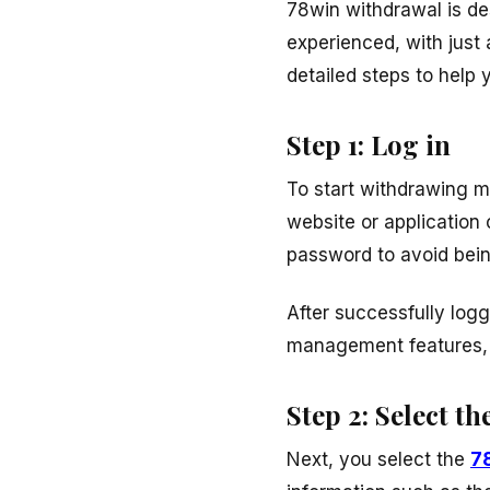
78win withdrawal is de
experienced, with just
detailed steps to help
Step 1: Log in
To start withdrawing m
website or application
password to avoid bein
After successfully logg
management features, 
Step 2: Select t
Next, you select the
7