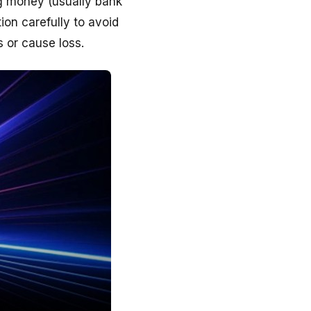
g money (usually bank
ion carefully to avoid
 or cause loss.