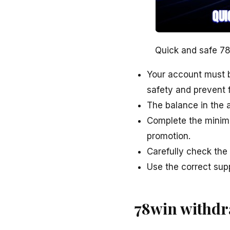
Quick and safe 78
Your account must b
safety and prevent 
The balance in the 
Complete the minimu
promotion.
Carefully check the
Use the correct sup
78win withdr