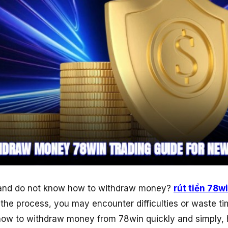
 and do not know how to withdraw money?
rút tiền 78w
he process, you may encounter difficulties or waste time
 how to withdraw money from 78win quickly and simply,