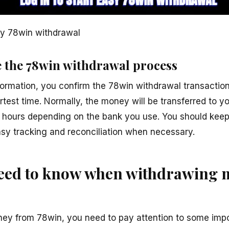
asy 78win withdrawal
e the 78win withdrawal process
e information, you confirm the 78win withdrawal transactio
rtest time. Normally, the money will be transferred to 
 hours depending on the bank you use. You should keep 
asy tracking and reconciliation when necessary.
need to know when withdrawing
y from 78win, you need to pay attention to some impor