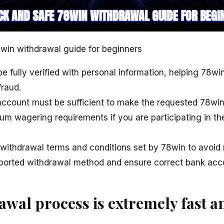
win withdrawal guide for beginners
e fully verified with personal information, helping 78
fraud.
account must be sufficient to make the requested 78win
m wagering requirements if you are participating in 
 withdrawal terms and conditions set by 78win to avoid 
ported withdrawal method and ensure correct bank acco
awal process is extremely fast a