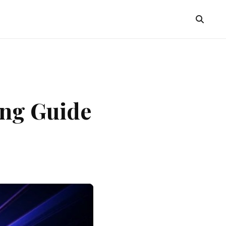
ng Guide