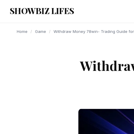
content
SHOWBIZ LIFES
Home
/
Game
/
Withdraw Money 78win- Trading Guide fo
Withdra