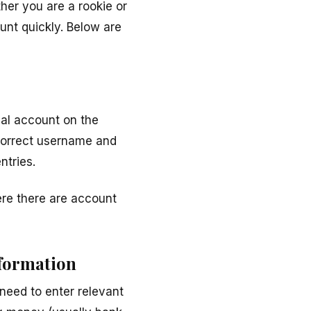
er you are a rookie or
unt quickly. Below are
nal account on the
 correct username and
ntries.
here there are account
nformation
 need to enter relevant