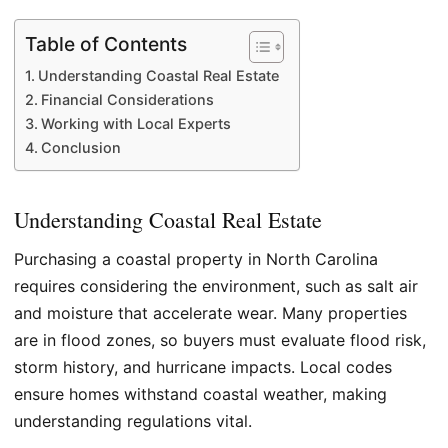
Table of Contents
Understanding Coastal Real Estate
Financial Considerations
Working with Local Experts
Conclusion
Understanding Coastal Real Estate
Purchasing a coastal property in North Carolina
requires considering the environment, such as salt air
and moisture that accelerate wear. Many properties
are in flood zones, so buyers must evaluate flood risk,
storm history, and hurricane impacts. Local codes
ensure homes withstand coastal weather, making
understanding regulations vital.