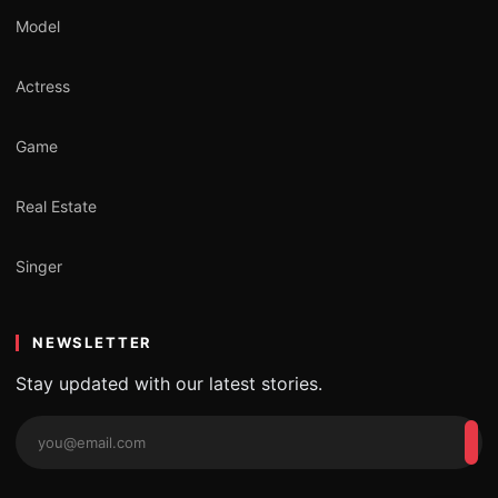
Model
Actress
Game
Real Estate
Singer
NEWSLETTER
Stay updated with our latest stories.