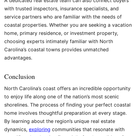
A dedicated real estate team can also connect buyers
with trusted inspectors, insurance specialists, and
service partners who are familiar with the needs of
coastal properties. Whether you are seeking a vacation
home, primary residence, or investment property,
choosing experts intimately familiar with North
Carolina’s coastal towns provides unmatched
advantages.
Conclusion
North Carolina’s coast offers an incredible opportunity
to enjoy life along one of the nation’s most scenic
shorelines. The process of finding your perfect coastal
home involves thoughtful preparation at every stage.
By learning about the region’s unique real estate
dynamics,
exploring
communities that resonate with