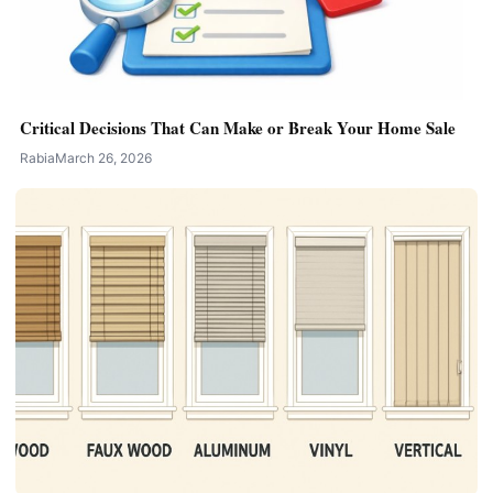
Critical Decisions That Can Make or Break Your Home Sale
Rabia
March 26, 2026