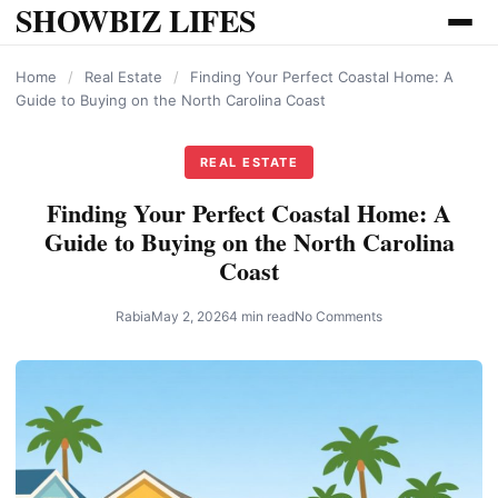
SHOWBIZ LIFES
content
Home
/
Real Estate
/
Finding Your Perfect Coastal Home: A
Guide to Buying on the North Carolina Coast
REAL ESTATE
Finding Your Perfect Coastal Home: A
Guide to Buying on the North Carolina
Coast
Rabia
May 2, 2026
4 min read
No Comments