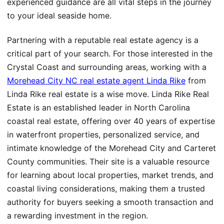
experienced guidance are all vital steps in the journey
to your ideal seaside home.
Partnering with a reputable real estate agency is a
critical part of your search. For those interested in the
Crystal Coast and surrounding areas, working with a
Morehead City NC real estate agent Linda Rike
from
Linda Rike real estate is a wise move. Linda Rike Real
Estate is an established leader in North Carolina
coastal real estate, offering over 40 years of expertise
in waterfront properties, personalized service, and
intimate knowledge of the Morehead City and Carteret
County communities. Their site is a valuable resource
for learning about local properties, market trends, and
coastal living considerations, making them a trusted
authority for buyers seeking a smooth transaction and
a rewarding investment in the region.