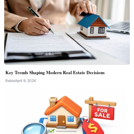
Key Trends Shaping Modern Real Estate Decisions
Rabia
April 9, 2026