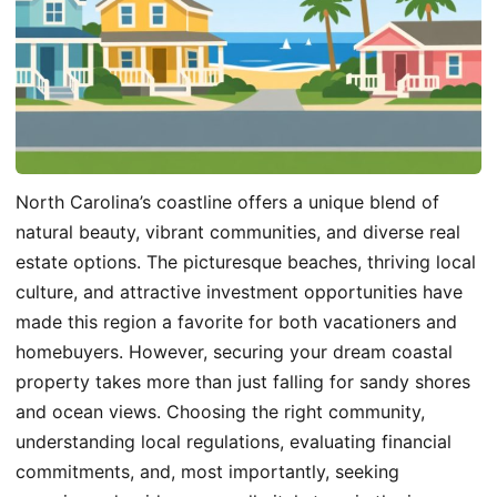
North Carolina’s coastline offers a unique blend of
natural beauty, vibrant communities, and diverse real
estate options. The picturesque beaches, thriving local
culture, and attractive investment opportunities have
made this region a favorite for both vacationers and
homebuyers. However, securing your dream coastal
property takes more than just falling for sandy shores
and ocean views. Choosing the right community,
understanding local regulations, evaluating financial
commitments, and, most importantly, seeking