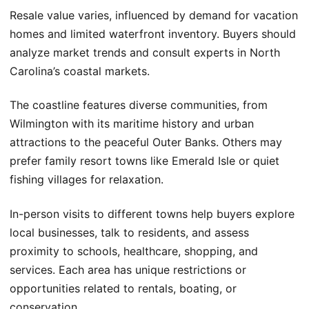
Resale value varies, influenced by demand for vacation
homes and limited waterfront inventory. Buyers should
analyze market trends and consult experts in North
Carolina’s coastal markets.
The coastline features diverse communities, from
Wilmington with its maritime history and urban
attractions to the peaceful Outer Banks. Others may
prefer family resort towns like Emerald Isle or quiet
fishing villages for relaxation.
In-person visits to different towns help buyers explore
local businesses, talk to residents, and assess
proximity to schools, healthcare, shopping, and
services. Each area has unique restrictions or
opportunities related to rentals, boating, or
conservation.