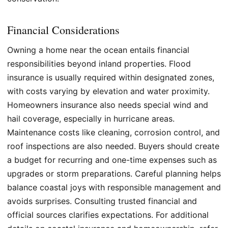
Financial Considerations
Owning a home near the ocean entails financial
responsibilities beyond inland properties. Flood
insurance is usually required within designated zones,
with costs varying by elevation and water proximity.
Homeowners insurance also needs special wind and
hail coverage, especially in hurricane areas.
Maintenance costs like cleaning, corrosion control, and
roof inspections are also needed. Buyers should create
a budget for recurring and one-time expenses such as
upgrades or storm preparations. Careful planning helps
balance coastal joys with responsible management and
avoids surprises. Consulting trusted financial and
official sources clarifies expectations. For additional