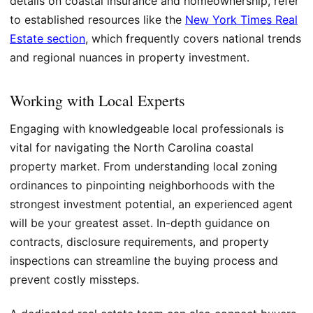
details on coastal insurance and homeownership, refer
to established resources like the
New York Times Real
Estate section
, which frequently covers national trends
and regional nuances in property investment.
Working with Local Experts
Engaging with knowledgeable local professionals is
vital for navigating the North Carolina coastal
property market. From understanding local zoning
ordinances to pinpointing neighborhoods with the
strongest investment potential, an experienced agent
will be your greatest asset. In-depth guidance on
contracts, disclosure requirements, and property
inspections can streamline the buying process and
prevent costly missteps.