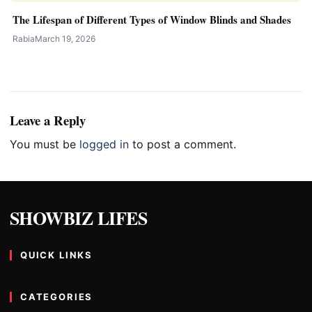
The Lifespan of Different Types of Window Blinds and Shades
Rabia
March 19, 2026
Leave a Reply
You must be
logged in
to post a comment.
SHOWBIZ LIFES
QUICK LINKS
CATEGORIES