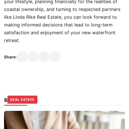
your lifestyle, planning financially for the realities of
coastal ownership, and turning to respected partners
like Linda Rike Real Estate, you can look forward to
making informed decisions that lead to long-term
satisfaction and enjoyment of your new waterfront
retreat.
Share:
Related Stories
REAL ESTATE
REAL ESTATE
REAL ESTATE