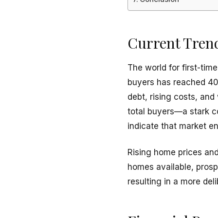
Current Tren
The world for first-ti
buyers has reached 40,
debt, rising costs, an
total buyers—a stark c
indicate that market en
Rising home prices and 
homes available, pros
resulting in a more del