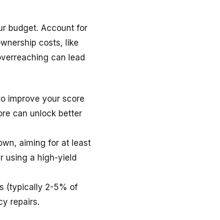
our budget. Account for
wnership costs, like
overreaching can lead
to improve your score
re can unlock better
wn, aiming for at least
 using a high-yield
 (typically 2-5% of
y repairs.