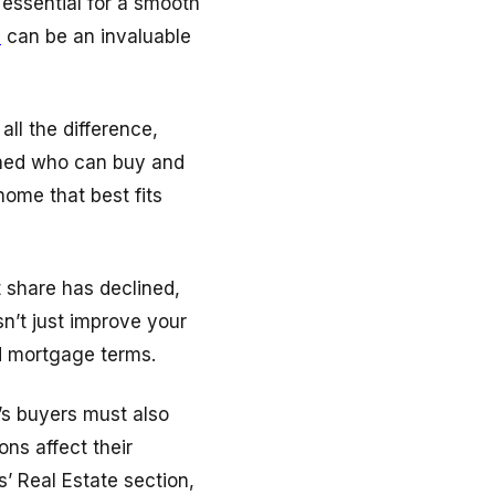
 essential for a smooth
m
can be an invaluable
ll the difference,
fined who can buy and
home that best fits
t share has declined,
n’t just improve your
d mortgage terms.
’s buyers must also
ns affect their
’ Real Estate section,