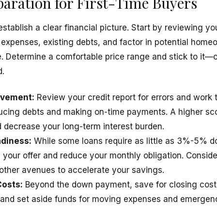
paration for First-Time Buyers
stablish a clear financial picture. Start by reviewing y
 expenses, existing debts, and factor in potential homeo
 Determine a comfortable price range and stick to it—
d.
ovement:
Review your credit report for errors and work 
ducing debts and making on-time payments. A higher sco
decrease your long-term interest burden.
diness:
While some loans require as little as 3%-5% do
your offer and reduce your monthly obligation. Consider
other avenues to accelerate your savings.
Costs:
Beyond the down payment, save for closing costs
 and set aside funds for moving expenses and emergenc