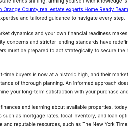
state trends shifting, arming yourself with knowledge is
h Orange County real estate experts Home Ready Tea
 expertise and tailored guidance to navigate every step.
ket dynamics and your own financial readiness makes a
ility concerns and stricter lending standards have rede
rs must be prepared to act strategically to secure the 
t-time buyers is now at a historic high, and their marke
tance of thorough planning. An informed approach does
ine your long-term satisfaction with your purchase an
finances and learning about available properties, today
 such as mortgage rates, local inventory, and loan optio
ce and reputable resources, such as The New York Times