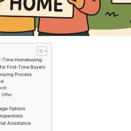
rst-Time Homebuying
 for First-Time Buyers
buying Process
al
arch
 Offer
age Options
nspections
nal Assistance