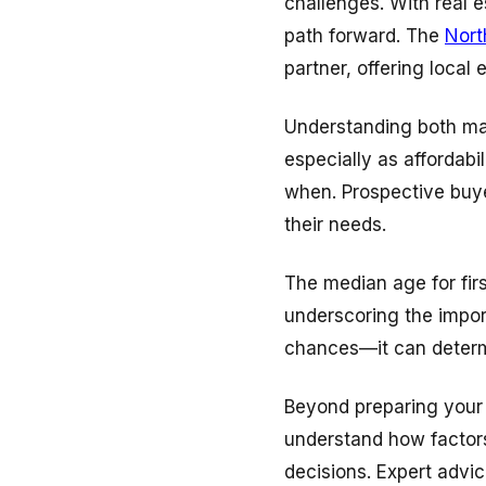
challenges. With real e
path forward. The
Nort
partner, offering local
Understanding both mar
especially as affordab
when. Prospective buye
their needs.
The median age for firs
underscoring the impor
chances—it can determ
Beyond preparing your 
understand how factors
decisions. Expert advi