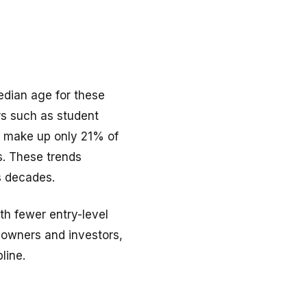
edian age for these
rs such as student
rs make up only 21% of
s. These trends
s decades.
ith fewer entry-level
owners and investors,
line.