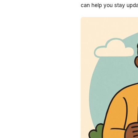
can help you stay upda