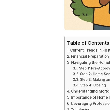
Table of Contents
Current Trends in Fi
Financial Preparation
Navigating the Home
Step 1: Pre-Approv
Step 2: Home Se
Step 3: Making an
Step 4: Closing
Understanding Mortg
Importance of Home I
Leveraging Professio
Conclusion