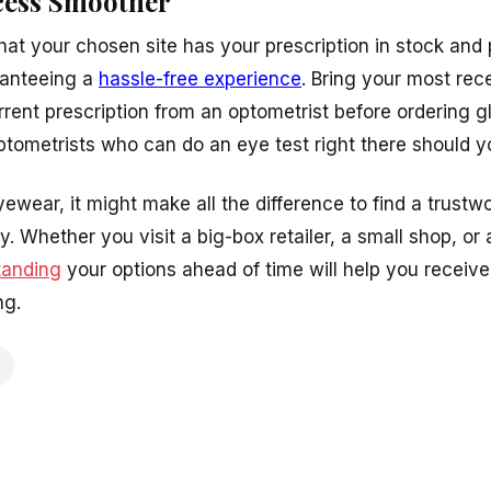
cess Smoother
that your chosen site has your prescription in stock an
ranteeing a
hassle-free experience
. Bring your most rec
rent prescription from an optometrist before ordering g
optometrists who can do an eye test right there should 
ear, it might make all the difference to find a trustwo
Whether you visit a big-box retailer, a small shop, or an
tanding
your options ahead of time will help you receiv
ng.