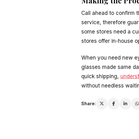
Making the Pro
Call ahead to confirm 
service, therefore gua
some stores need a cur
stores offer in-house 
When you need new eyew
glasses made same day. 
quick shipping,
unders
without needless waiti
Share: