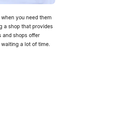
le when you need them
g a shop that provides
es and shops offer
aiting a lot of time.