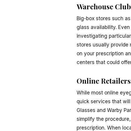
Warehouse Club
Big-box stores such as
glass availability. Eve
investigating particula
stores usually provide
on your prescription a
centers that could offe
Online Retailers
While most online eyeg
quick services that wi
Glasses and Warby Park
simplify the procedure,
prescription. When loca