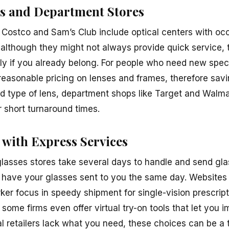
s and Department Stores
 Costco and Sam’s Club include optical centers with o
n although they might not always provide quick service,
rly if you already belong. For people who need new spec
 reasonable pricing on lenses and frames, therefore sa
nd type of lens, department shops like Target and Walmar
r short turnaround times.
 with Express Services
lasses stores take several days to handle and send gl
ll have your glasses sent to you the same day. Websites 
er focus in speedy shipment for single-vision prescripti
 some firms even offer virtual try-on tools that let you
l retailers lack what you need, these choices can be a ter