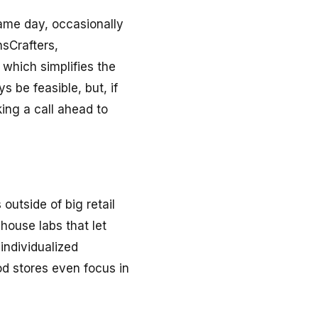
same day, occasionally
nsCrafters,
 which simplifies the
 be feasible, but, if
ing a call ahead to
utside of big retail
ouse labs that let
individualized
od stores even focus in