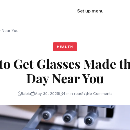
Set up menu
y Near You
HEALTH
to Get Glasses Made t
Day Near You
Rabia
May 30, 2025
4 min read
No Comments