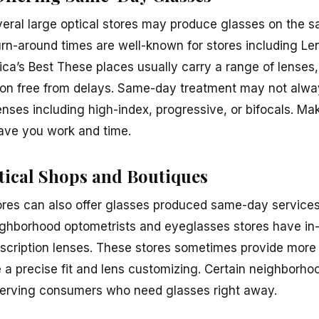
everal large optical stores may produce glasses on the 
urn-around times are well-known for stores including Le
ca’s Best These places usually carry a range of lenses,
ption free from delays. Same-day treatment may not always
nses including high-index, progressive, or bifocals. Mak
 save you work and time.
ical Shops and Boutiques
ores can also offer glasses produced same-day services o
ghborhood optometrists and eyeglasses stores have in-h
escription lenses. These stores sometimes provide more 
 a precise fit and lens customizing. Certain neighborho
rving consumers who need glasses right away.