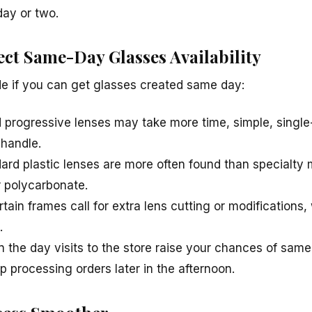
day or two.
ect Same-Day Glasses Availability
de if you can get glasses created same day:
d progressive lenses may take more time, simple, single-
 handle.
ard plastic lenses are more often found than specialty 
r polycarbonate.
tain frames call for extra lens cutting or modifications
.
 in the day visits to the store raise your chances of sam
p processing orders later in the afternoon.