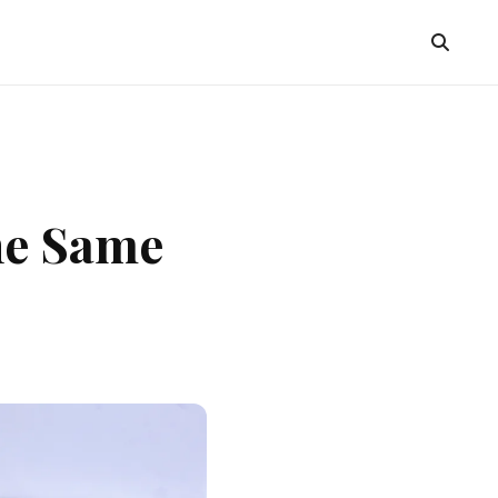
he Same