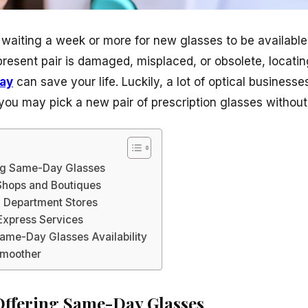
 waiting a week or more for new glasses to be availab
present pair is damaged, misplaced, or obsolete, locatin
ay
can save your life. Luckily, a lot of optical business
ou may pick a new pair of prescription glasses without w
ing Same-Day Glasses
Shops and Boutiques
 Department Stores
 Express Services
Same-Day Glasses Availability
Smoother
Offering Same-Day Glasses