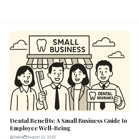
Dental Benefits: A Small Business Guide to
Employee Well-Being
Rabia
August 22, 2025