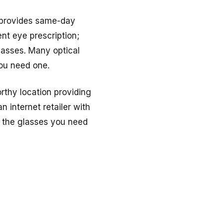
d provides same-day
ent eye prescription;
lasses. Many optical
you need one.
rthy location providing
 internet retailer with
e the glasses you need