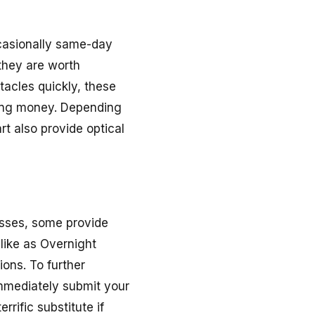
ccasionally same-day
 they are worth
tacles quickly, these
ving money. Depending
t also provide optical
asses, some provide
like as Overnight
ons. To further
 immediately submit your
rific substitute if