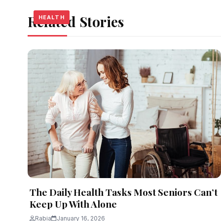
Related Stories
HEALTH
HEALTH
HEALTH
The Daily Health Tasks Most Seniors Can’t
Keep Up With Alone
Rabia
January 16, 2026