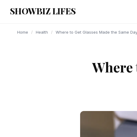
content
SHOWBIZ LIFES
Home
/
Health
/
Where to Get Glasses Made the Same Da
Where 