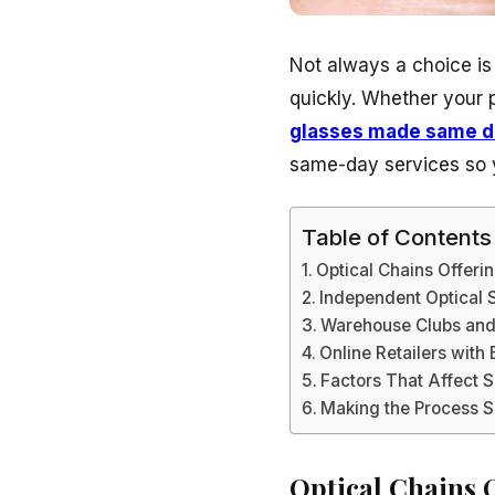
Not always a choice is
quickly. Whether your 
glasses made same d
same-day services so y
Table of Contents
Optical Chains Offer
Independent Optical 
Warehouse Clubs and
Online Retailers with
Factors That Affect 
Making the Process 
Optical Chains 