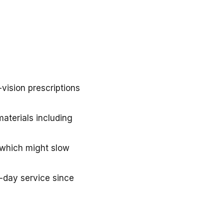
vision prescriptions
materials including
, which might slow
e-day service since