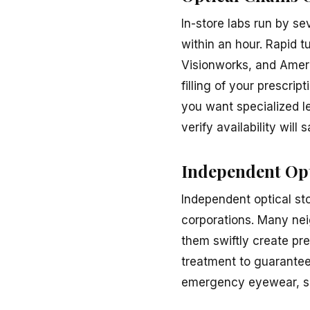
In-store labs run by s
within an hour. Rapid t
Visionworks, and Ameri
filling of your prescri
you want specialized le
verify availability will
Independent Opt
Independent optical st
corporations. Many nei
them swiftly create pr
treatment to guarantee
emergency eyewear, se