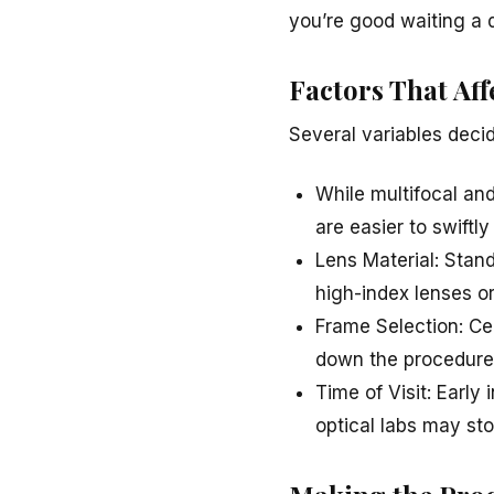
you’re good waiting a 
Factors That Aff
Several variables deci
While multifocal an
are easier to swiftly
Lens Material: Stand
high-index lenses o
Frame Selection: Cer
down the procedure
Time of Visit: Early
optical labs may sto