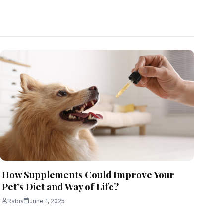
How Supplements Could Improve Your
Pet’s Diet and Way of Life?
Rabia
June 1, 2025