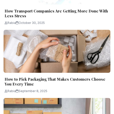
How Transport Companies Are Getting More Done With
Less Stress
Rabia
October 30, 2025
How to Pick Packaging That Makes Customers Choose
You Every Time
Rabia
September 8, 2025