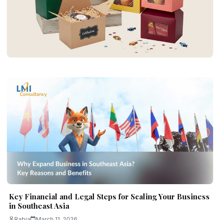
BUSINESS
Custom Gable Boxes for Practical and
Simple Packaging
Rabia
June 30, 2026
5 min read
Key Financial and Legal Steps for Scaling Your Business
in Southeast Asia
Rabia
March 11, 2026