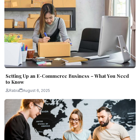
Setting Up an E-Commerce Business – What You Need
to Know
Rabia
August 6, 2025