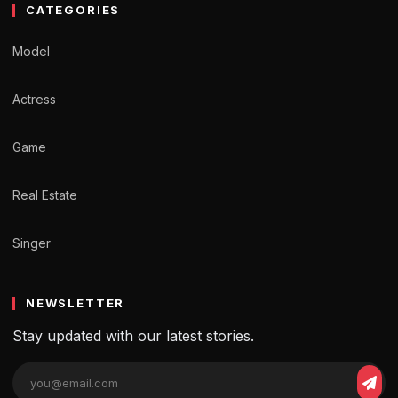
CATEGORIES
Model
Actress
Game
Real Estate
Singer
NEWSLETTER
Stay updated with our latest stories.