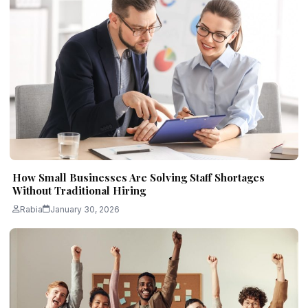
How Small Businesses Are Solving Staff Shortages
Without Traditional Hiring
Rabia
January 30, 2026