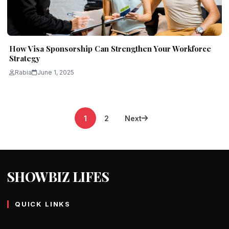
How Visa Sponsorship Can Strengthen Your Workforce
Strategy
Rabia
June 1, 2025
Posts
1
2
Next
pagination
SHOWBIZ LIFES
QUICK LINKS