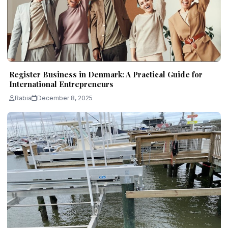
Register Business in Denmark: A Practical Guide for
International Entrepreneurs
Rabia
December 8, 2025