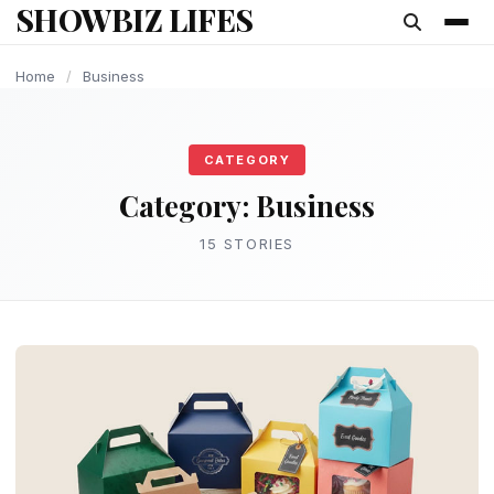
SHOWBIZ LIFES
content
BUSINESS
BUSINESS
BUSINESS
BUSINESS
BUSINESS
BUSINESS
BUSINESS
BUSINESS
BUSINESS
Home
/
Business
CATEGORY
Category:
Business
15 STORIES