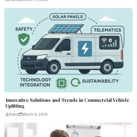
Innovative Solutions and Trends in Commercial Vehicle
Upfitting
Rabia
March 4, 2026