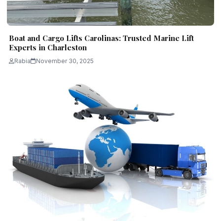
Boat and Cargo Lifts Carolinas: Trusted Marine Lift
Experts in Charleston
Rabia
November 30, 2025