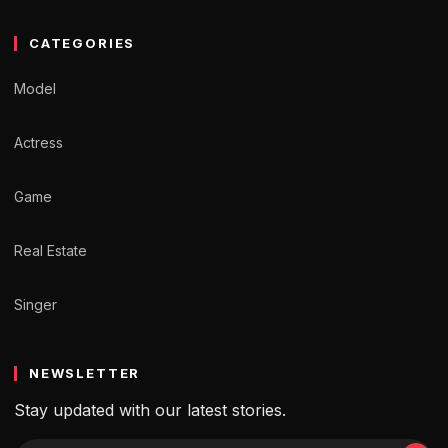
CATEGORIES
Model
Actress
Game
Real Estate
Singer
NEWSLETTER
Stay updated with our latest stories.