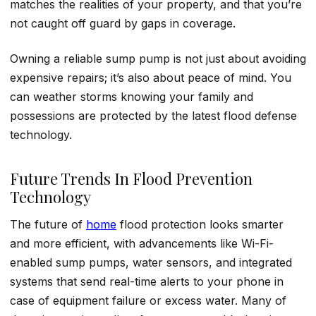
matches the realities of your property, and that you’re
not caught off guard by gaps in coverage.
Owning a reliable sump pump is not just about avoiding
expensive repairs; it’s also about peace of mind. You
can weather storms knowing your family and
possessions are protected by the latest flood defense
technology.
Future Trends In Flood Prevention
Technology
The future of
home
flood protection looks smarter
and more efficient, with advancements like Wi-Fi-
enabled sump pumps, water sensors, and integrated
systems that send real-time alerts to your phone in
case of equipment failure or excess water. Many of