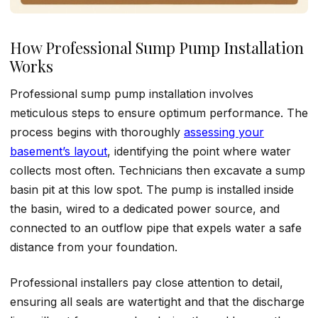
How Professional Sump Pump Installation
Works
Professional sump pump installation involves
meticulous steps to ensure optimum performance. The
process begins with thoroughly
assessing your
basement’s layout
, identifying the point where water
collects most often. Technicians then excavate a sump
basin pit at this low spot. The pump is installed inside
the basin, wired to a dedicated power source, and
connected to an outflow pipe that expels water a safe
distance from your foundation.
Professional installers pay close attention to detail,
ensuring all seals are watertight and that the discharge