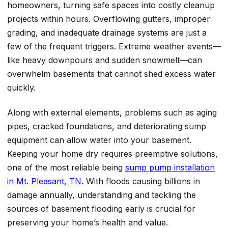
homeowners, turning safe spaces into costly cleanup
projects within hours. Overflowing gutters, improper
grading, and inadequate drainage systems are just a
few of the frequent triggers. Extreme weather events—
like heavy downpours and sudden snowmelt—can
overwhelm basements that cannot shed excess water
quickly.
Along with external elements, problems such as aging
pipes, cracked foundations, and deteriorating sump
equipment can allow water into your basement.
Keeping your home dry requires preemptive solutions,
one of the most reliable being
sump pump installation
in Mt. Pleasant, TN
. With floods causing billions in
damage annually, understanding and tackling the
sources of basement flooding early is crucial for
preserving your home’s health and value.