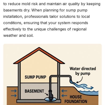
to reduce mold risk and maintain air quality by keeping
basements dry. When planning for sump pump
installation, professionals tailor solutions to local
conditions, ensuring that your system responds
effectively to the unique challenges of regional
weather and soil.