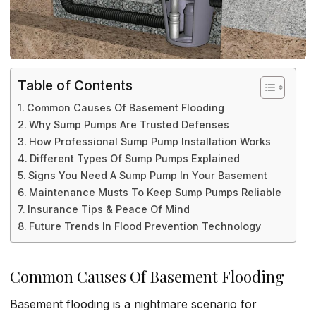
Table of Contents
Common Causes Of Basement Flooding
Why Sump Pumps Are Trusted Defenses
How Professional Sump Pump Installation Works
Different Types Of Sump Pumps Explained
Signs You Need A Sump Pump In Your Basement
Maintenance Musts To Keep Sump Pumps Reliable
Insurance Tips & Peace Of Mind
Future Trends In Flood Prevention Technology
Common Causes Of Basement Flooding
Basement flooding is a nightmare scenario for