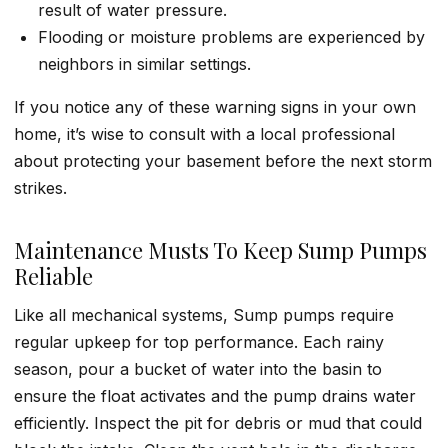
result of water pressure.
Flooding or moisture problems are experienced by
neighbors in similar settings.
If you notice any of these warning signs in your own
home, it’s wise to consult with a local professional
about protecting your basement before the next storm
strikes.
Maintenance Musts To Keep Sump Pumps
Reliable
Like all mechanical systems, Sump pumps require
regular upkeep for top performance. Each rainy
season, pour a bucket of water into the basin to
ensure the float activates and the pump drains water
efficiently. Inspect the pit for debris or mud that could