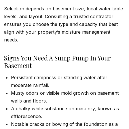
Selection depends on basement size, local water table
levels, and layout. Consulting a trusted contractor
ensures you choose the type and capacity that best
align with your property’s moisture management
needs.
Signs You Need A Sump Pump In Your
Basement
Persistent dampness or standing water after
moderate rainfall.
Musty odors or visible mold growth on basement
walls and floors.
A chalky white substance on masonry, known as
efflorescence.
Notable cracks or bowing of the foundation as a