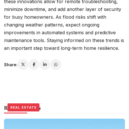
these innovations allow for remote troubleshooting,
minimize downtime, and add another layer of security
for busy homeowners. As flood risks shift with
changing weather patterns, expect ongoing
improvements in automated systems and predictive
maintenance tools. Staying informed on these trends is
an important step toward long-term home resilience.
Share:
Related Stories
REAL ESTATE
REAL ESTATE
REAL ESTATE