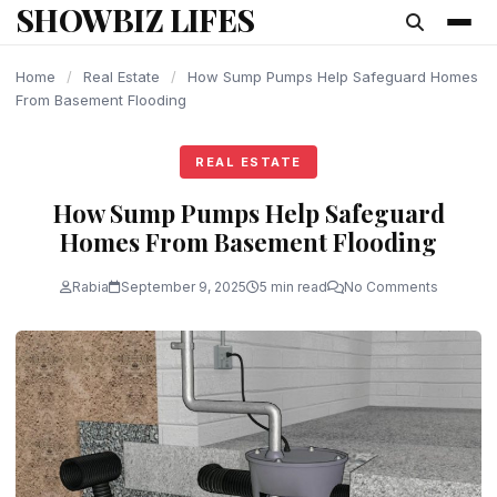
SHOWBIZ LIFES
content
Home
/
Real Estate
/
How Sump Pumps Help Safeguard Homes
From Basement Flooding
REAL ESTATE
How Sump Pumps Help Safeguard
Homes From Basement Flooding
Rabia
September 9, 2025
5 min read
No Comments