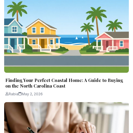
Finding Your Perfect Coastal Home: A Guide to Buying
on the North Carolina Coast
Rabia
May 2, 2026