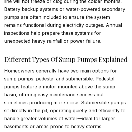
line will not freeze or clog during the colder months.
Battery backup systems or water-powered secondary
pumps are often included to ensure the system
remains functional during electricity outages. Annual
inspections help prepare these systems for
unexpected heavy rainfall or power failure.
Different Types Of Sump Pumps Explained
Homeowners generally have two main options for
sump pumps: pedestal and submersible. Pedestal
pumps feature a motor mounted above the sump
basin, offering easy maintenance access but
sometimes producing more noise. Submersible pumps
sit directly in the pit, operating quietly and efficiently to
handle greater volumes of water—ideal for larger
basements or areas prone to heavy storms.