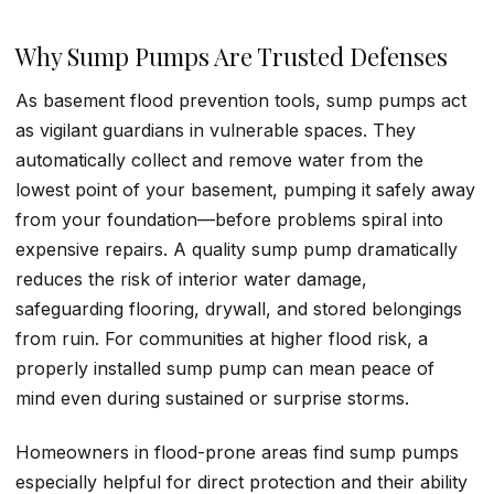
Why Sump Pumps Are Trusted Defenses
As basement flood prevention tools, sump pumps act
as vigilant guardians in vulnerable spaces. They
automatically collect and remove water from the
lowest point of your basement, pumping it safely away
from your foundation—before problems spiral into
expensive repairs. A quality sump pump dramatically
reduces the risk of interior water damage,
safeguarding flooring, drywall, and stored belongings
from ruin. For communities at higher flood risk, a
properly installed sump pump can mean peace of
mind even during sustained or surprise storms.
Homeowners in flood-prone areas find sump pumps
especially helpful for direct protection and their ability