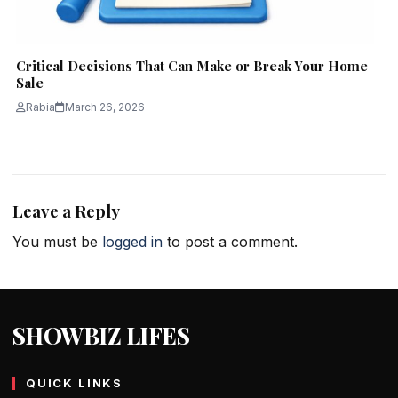
Critical Decisions That Can Make or Break Your Home
Sale
Rabia
March 26, 2026
Leave a Reply
You must be
logged in
to post a comment.
SHOWBIZ LIFES
QUICK LINKS