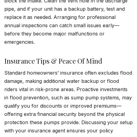
block the intake. Clean the vent hole in the discharge
pipe, and if your unit has a backup battery, test and
replace it as needed. Arranging for professional
annual inspections can catch small issues early—
before they become major malfunctions or
emergencies.
Insurance Tips & Peace Of Mind
Standard homeowners’ insurance often excludes flood
damage, making additional water backup or flood
riders vital in risk-prone areas. Proactive investments
in flood prevention, such as sump pump systems, may
qualify you for discounts or improved premiums—
offering extra financial security beyond the physical
protection these pumps provide. Discussing your setup
with your insurance agent ensures your policy