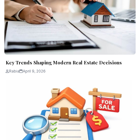
Key Trends Shaping Modern Real Estate Decisions
Rabia
April 9, 2026