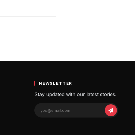
NEWSLETTER
Stay updated with our latest stories.