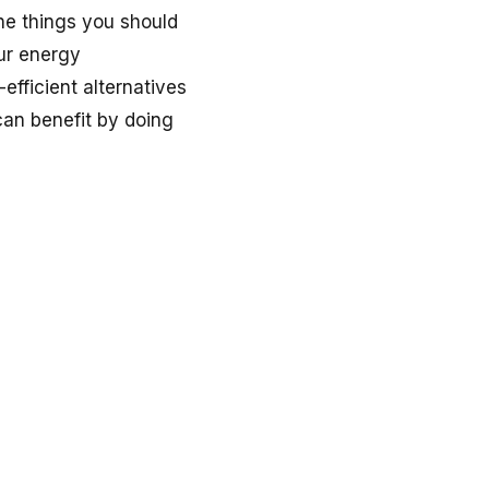
he things you should
ur energy
efficient alternatives
can benefit by doing