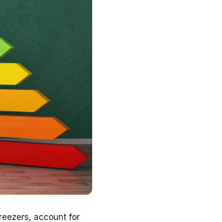
freezers, account for