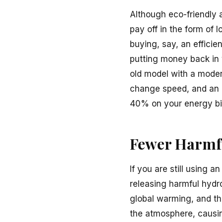
Although eco-friendly a
pay off in the form of
buying, say, an efficie
putting money back in y
old model with a modern
change speed, and an 
40% on your energy bil
Fewer Harmf
If you are still using a
releasing harmful hydr
global warming, and th
the atmosphere, causin