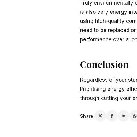
Truly environmentally 
is also very energy int
using high-quality com
need to be replaced or
performance over a lon
Conclusion
Regardless of your sta
Prioritising energy eff
through cutting your en
Share: