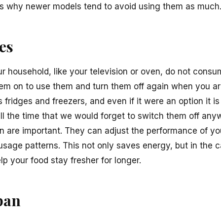
 is why newer models tend to avoid using them as much
es
ur household, like your television or oven, do not con
em on to use them and turn them off again when you ar
 fridges and freezers, and even if it were an option it is
ll the time that we would forget to switch them off any
on are important. They can adjust the performance of y
age patterns. This not only saves energy, but in the ca
lp your food stay fresher for longer.
pan