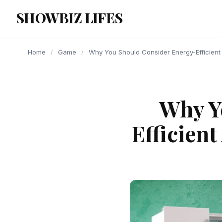
content
SHOWBIZ LIFES
Home
/
Game
/
Why You Should Consider Energy-Efficient
Why Y
Efficien