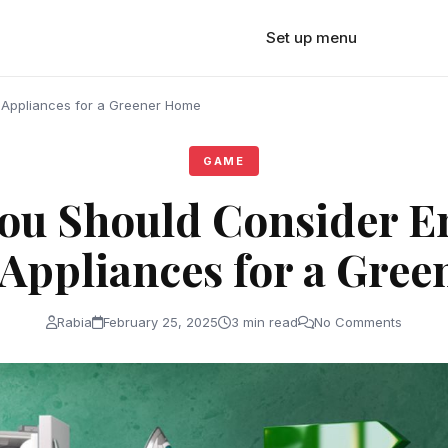
Set up menu
 Appliances for a Greener Home
GAME
ou Should Consider E
t Appliances for a Gre
Rabia
February 25, 2025
3 min read
No Comments