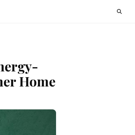
nergy-
ener Home