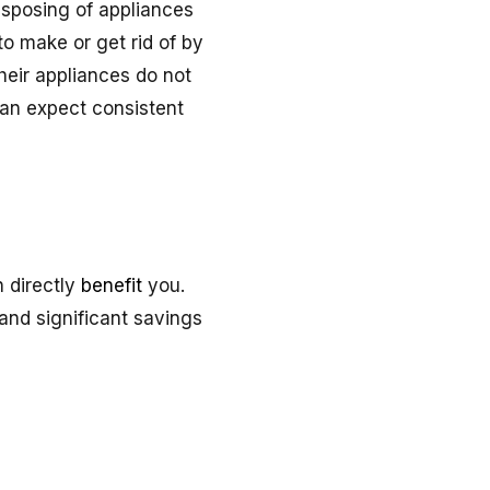
sposing of appliances
to make or get rid of by
heir appliances do not
can expect consistent
 directly
benefit
you.
cand significant savings