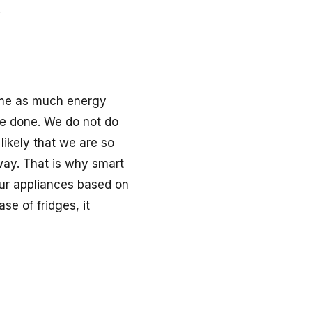
.
sume as much energy
e done. We do not do
 likely that we are so
way. That is why smart
our appliances based on
se of fridges, it