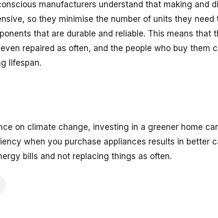
conscious manufacturers understand that making and di
ensive, so they minimise the number of units they need 
ponents that are durable and reliable. This means that t
 even repaired as often, and the people who buy them 
g lifespan.
nce on climate change, investing in a greener home can
iciency when you purchase appliances results in better 
ergy bills and not replacing things as often.