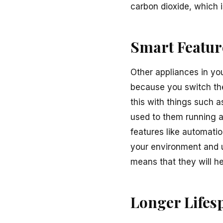
carbon dioxide, which
Smart Featur
Other appliances in yo
because you switch th
this with things such as
used to them running a
features like automati
your environment and us
means that they will he
Longer Lifes