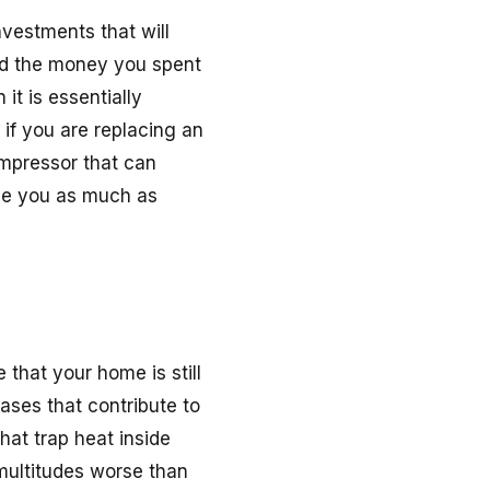
nvestments that will
eed the money you spent
it is essentially
 if you are replacing an
compressor that can
ve you as much as
e that your home is still
ases that contribute to
at trap heat inside
multitudes worse than