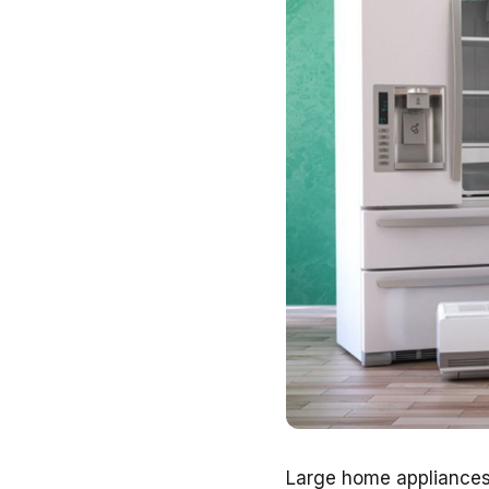
Large home appliances, 