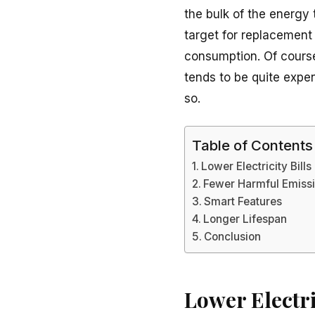
the bulk of the energy
target for replacement
consumption. Of course
tends to be quite expe
so.
Table of Contents
Lower Electricity Bills
Fewer Harmful Emiss
Smart Features
Longer Lifespan
Conclusion
Lower Electri