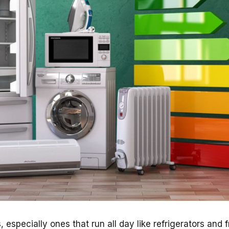
especially ones that run all day like refrigerators and 