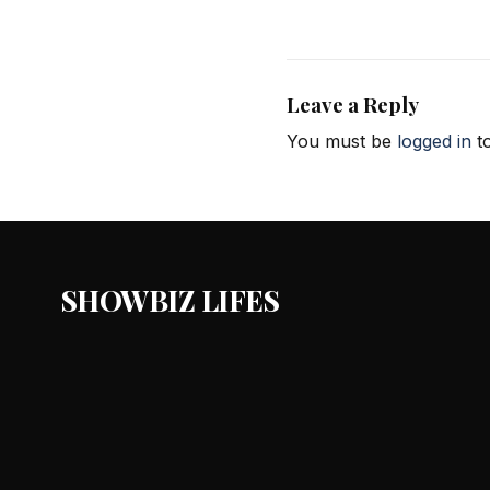
Leave a Reply
You must be
logged in
to
SHOWBIZ LIFES