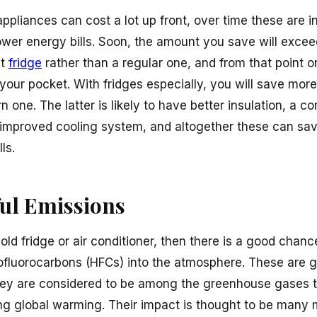
ppliances can cost a lot up front, over time these are i
 lower energy bills. Soon, the amount you save will exc
nt
fridge
rather than a regular one, and from that point on 
our pocket. With fridges especially, you will save more
 one. The latter is likely to have better insulation, a 
improved cooling system, and altogether these can sa
ls.
ul Emissions
n old fridge or air conditioner, then there is a good chanc
ofluorocarbons (HFCs) into the atmosphere. These are g
ey are considered to be among the greenhouse gases th
g global warming. Their impact is thought to be many 