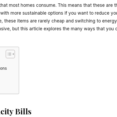
 that most homes consume. This means that these are t
 with more sustainable options if you want to reduce yo
, these items are rarely cheap and switching to energy-
nsive, but this article explores the many ways that you 
ions
city Bills