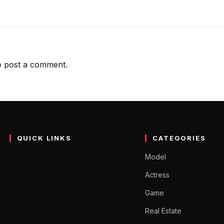
 post a comment.
QUICK LINKS
CATEGORIES
Model
Actress
Game
Real Estate